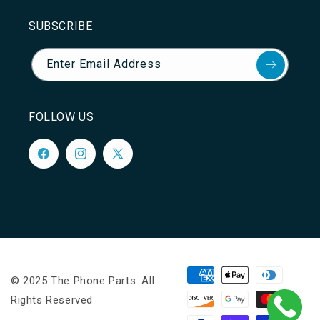
SUBSCRIBE
Enter Email Address
FOLLOW US
Facebook
Instagram
X
(Twitter)
Payment
© 2025 The Phone Parts .All
methods
Rights Reserved