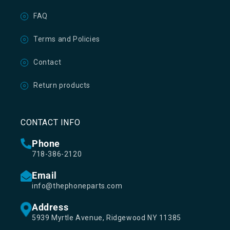
FAQ
Terms and Policies
Contact
Return products
CONTACT INFO
Phone
718-386-2120
Email
info@thephoneparts.com
Address
5939 Myrtle Avenue, Ridgewood NY 11385