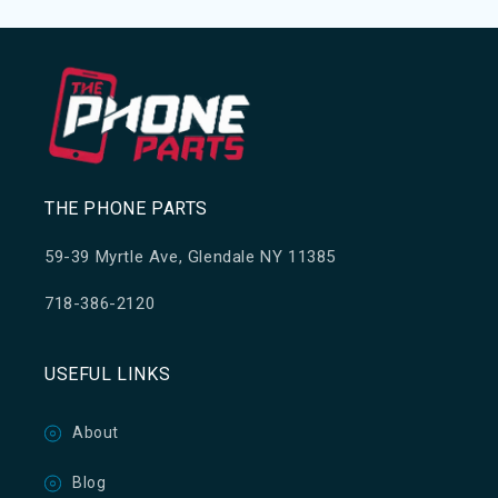
THE PHONE PARTS
59-39 Myrtle Ave, Glendale NY 11385
718-386-2120
USEFUL LINKS
About
Blog