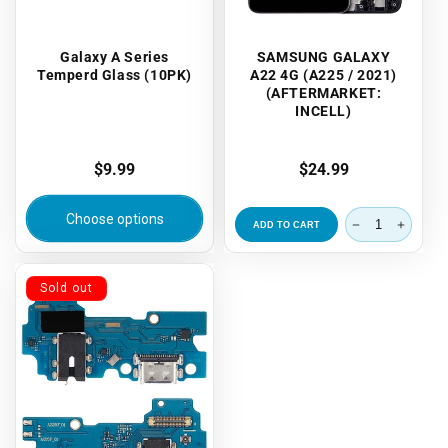
Galaxy A Series
SAMSUNG GALAXY
Temperd Glass (10PK)
A22 4G (A225 / 2021)
(AFTERMARKET:
INCELL)
Regular
$9.99
Regular
$24.99
price
price
Choose options
ADD TO CART
Sold out