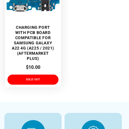
CHARGING PORT
WITH PCB BOARD
COMPATIBLE FOR
SAMSUNG GALAXY
A22 4G (A225 / 2021)
(AFTERMARKET
PLUS)
Regular
$10.00
price
SOLD OUT