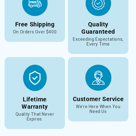
Free Shipping
Quality
Guaranteed
On Orders Over $400
Exceeding Expectations,
Every Time
Customer Service
Lifetime
Warranty
We’re Here When You
Need Us
Quality That Never
Expires.