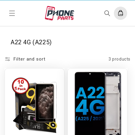
Skip to
content
Cart
A22 4G (A225)
Filter and sort
3 products