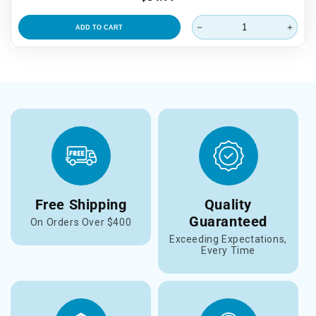
price
ADD TO CART
Free Shipping
Quality
Guaranteed
On Orders Over $400
Exceeding Expectations,
Every Time