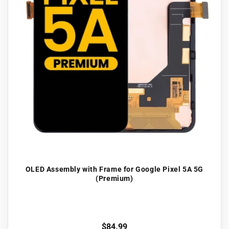
OLED Assembly with Frame for Google Pixel 5A 5G
(Premium)
Regular
$84.99