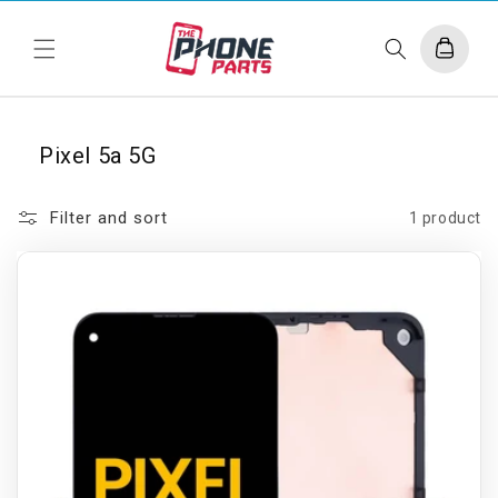
Skip to
content
Cart
Pixel 5a 5G
Filter and sort
1 product