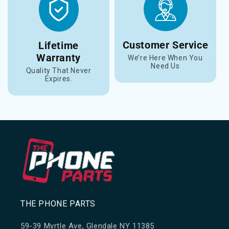
Customer Service
Lifetime
Warranty
We’re Here When You
Need Us
Quality That Never
Expires.
THE PHONE PARTS
59-39 Myrtle Ave, Glendale NY 11385