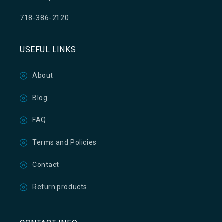
718-386-2120
USEFUL LINKS
About
Blog
FAQ
Terms and Policies
Contact
Return products