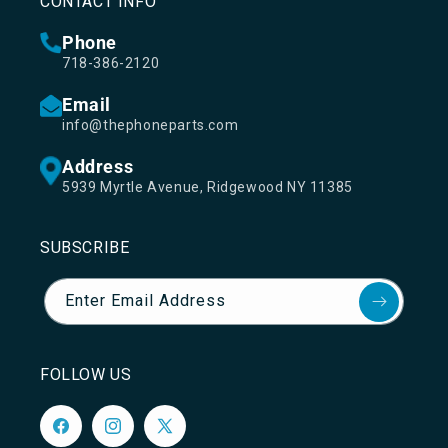
CONTACT INFO
Phone
718-386-2120
Email
info@thephoneparts.com
Address
5939 Myrtle Avenue, Ridgewood NY 11385
SUBSCRIBE
Enter Email Address
FOLLOW US
Facebook
Instagram
X