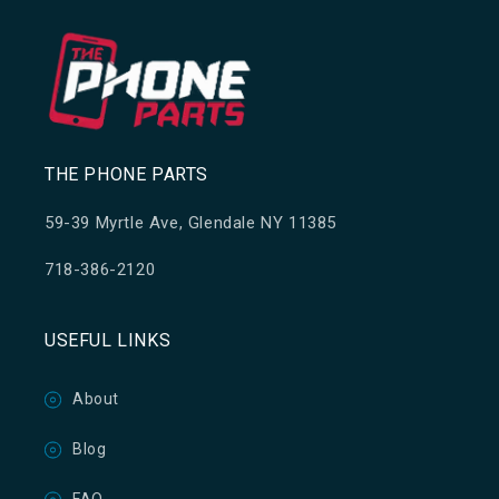
THE PHONE PARTS
59-39 Myrtle Ave, Glendale NY 11385
718-386-2120
USEFUL LINKS
About
Blog