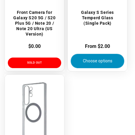
Front Camera for
Galaxy S Series
Galaxy S20 5G / S20
Temperd Glass
Plus 5G / Note 20 /
(Single Pack)
Note 20 Ultra (US
Version)
Regular
$0.00
Regular
From $2.00
price
price
Choose options
SOLD OUT