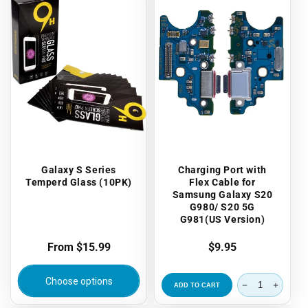
Galaxy S Series
Charging Port with
Temperd Glass (10PK)
Flex Cable for
Samsung Galaxy S20
G980/ S20 5G
G981(US Version)
Regular
From $15.99
Regular
$9.95
price
price
Choose options
ADD TO CART