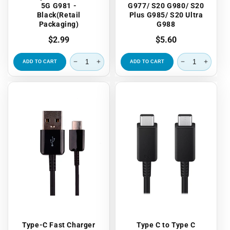
5G G981 -
G977/ S20 G980/ S20
Black(Retail
Plus G985/ S20 Ultra
Packaging)
G988
Regular
$2.99
Regular
$5.60
price
price
ADD TO CART
ADD TO CART
Type-C Fast Charger
Type C to Type C