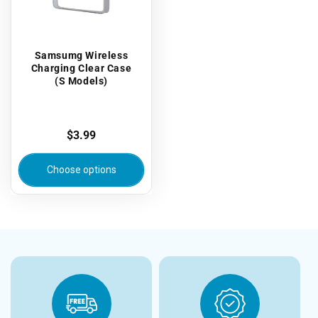
Samsumg Wireless
Charging Clear Case
(S Models)
Regular
$3.99
price
Choose options