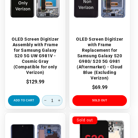
OLED Screen Digitizer
OLED Screen Digitizer
Assembly with Frame
with Frame
for Samsung Galaxy
Replacement for
S20 5G UW G981V -
Samsung Galaxy S20
Cosmic Gray
G980/ S20 5G G981
(Compatible for only
(Aftermarket) - Cloud
Verizon)
Blue (Excluding
Verizon)
Regular
$129.99
Regular
$69.99
price
price
ADD TO CART
SOLD OUT
Sold out