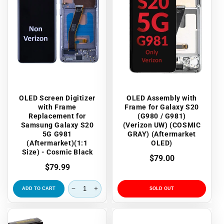
OLED Screen Digitizer
OLED Assembly with
with Frame
Frame for Galaxy S20
Replacement for
(G980 / G981)
Samsung Galaxy S20
(Verizon UW) (COSMIC
5G G981
GRAY) (Aftermarket
(Aftermarket)(1:1
OLED)
Size) - Cosmic Black
Regular
$79.00
Regular
$79.99
price
price
ADD TO CART
SOLD OUT