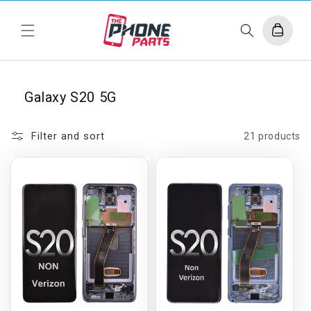
Skip to
content
Cart
Galaxy S20 5G
Filter and sort
21 products