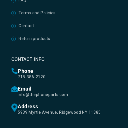
FAQ
Terms and Policies
Contact
Return products
CONTACT INFO
Phone
718-386-2120
Email
info@thephoneparts.com
Address
5939 Myrtle Avenue, Ridgewood NY 11385