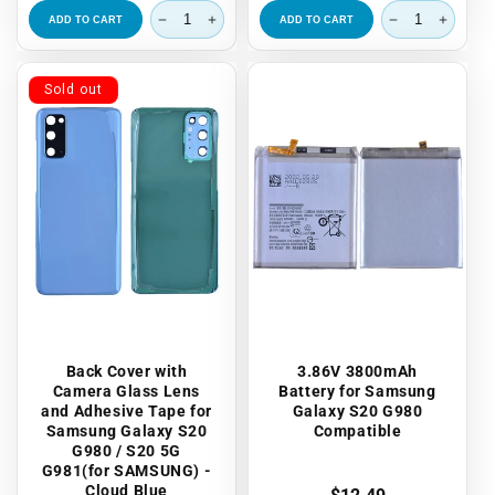
ADD TO CART
ADD TO CART
Sold out
Back Cover with
3.86V 3800mAh
Camera Glass Lens
Battery for Samsung
and Adhesive Tape for
Galaxy S20 G980
Samsung Galaxy S20
Compatible
G980 / S20 5G
G981(for SAMSUNG) -
Cloud Blue