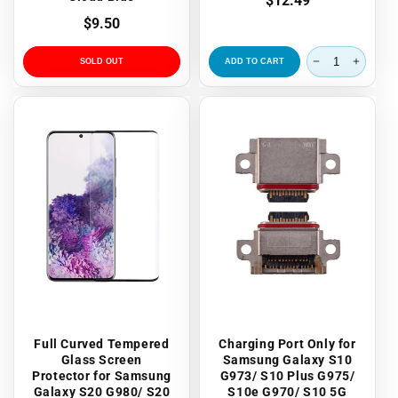
Regular
$12.49
price
Regular
$9.50
price
SOLD OUT
ADD TO CART
Full Curved Tempered
Charging Port Only for
Glass Screen
Samsung Galaxy S10
Protector for Samsung
G973/ S10 Plus G975/
Galaxy S20 G980/ S20
S10e G970/ S10 5G