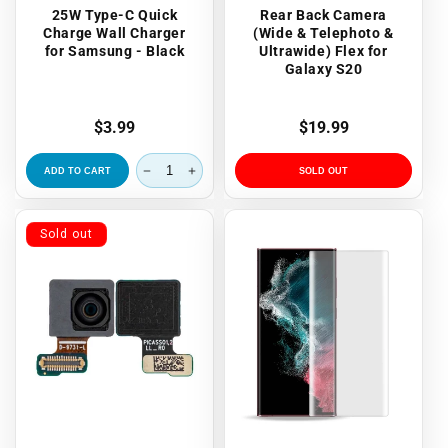
25W Type-C Quick
Rear Back Camera
Charge Wall Charger
(Wide & Telephoto &
for Samsung - Black
Ultrawide) Flex for
Galaxy S20
Regular
$3.99
Regular
$19.99
price
price
ADD TO CART
SOLD OUT
Sold out