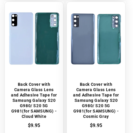
Back Cover with
Back Cover with
Camera Glass Lens
Camera Glass Lens
and Adhesive Tape for
and Adhesive Tape for
Samsung Galaxy S20
Samsung Galaxy S20
G980/ S20 5G
G980/ S20 5G
G981(for SAMSUNG) -
G981(for SAMSUNG) -
Cloud White
Cosmic Gray
Regular
$9.95
Regular
$9.95
price
price