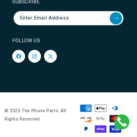
SUBSCRIBE
Enter Email Address
FOLLOW US
Facebook
Instagram
X
(Twitter)
Payment
© 2025 The Phone Parts .All
methods
Rights Reserved