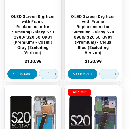
OLED Screen Digitizer
OLED Screen Digitizer
with Frame
with Frame
Replacement for
Replacement for
Samsung Galaxy S20
Samsung Galaxy S20
G980/ S20 5G G981
G980/ S20 5G G981
(Premium) - Cosmic
(Premium) - Cloud
Gray (Excluding
Blue (Excluding
Verizon)
Verizon)
Regular
$130.99
Regular
$130.99
price
price
ADD TO CART
ADD TO CART
Sold out