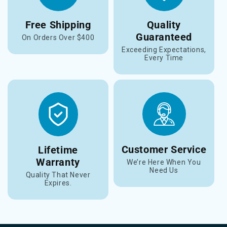
Free Shipping
Quality
Guaranteed
On Orders Over $400
Exceeding Expectations,
Every Time
Customer Service
Lifetime
Warranty
We’re Here When You
Need Us
Quality That Never
Expires.