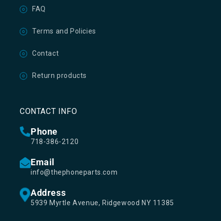
FAQ
Terms and Policies
Contact
Return products
CONTACT INFO
Phone
718-386-2120
Email
info@thephoneparts.com
Address
5939 Myrtle Avenue, Ridgewood NY 11385