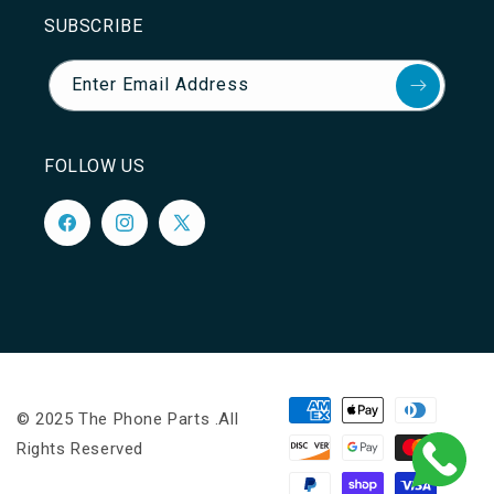
SUBSCRIBE
Enter Email Address
FOLLOW US
Facebook
Instagram
X
(Twitter)
Payment
© 2025 The Phone Parts .All
methods
Rights Reserved