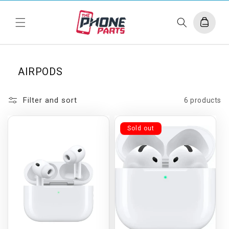
Skip to
content
Cart
AIRPODS
Filter and sort
6 products
Sold out