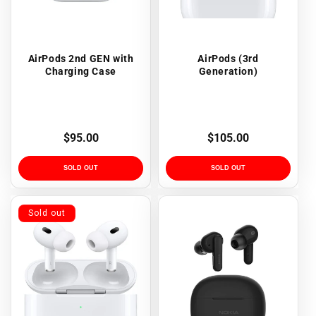
AirPods 2nd GEN with
AirPods (3rd
Charging Case
Generation)
Regular
$95.00
Regular
$105.00
price
price
SOLD OUT
SOLD OUT
Sold out