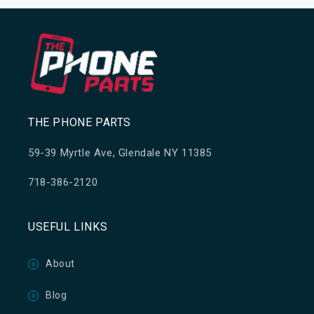
THE PHONE PARTS
59-39 Myrtle Ave, Glendale NY 11385
718-386-2120
USEFUL LINKS
About
Blog