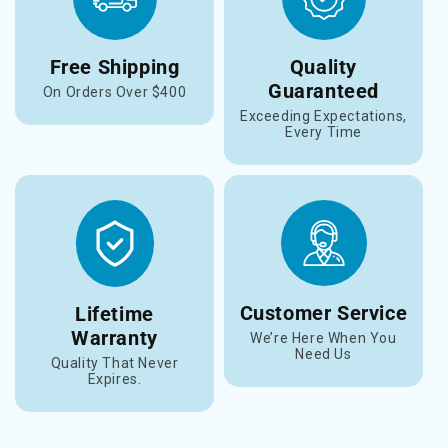
Free Shipping
Quality
Guaranteed
On Orders Over $400
Exceeding Expectations,
Every Time
Customer Service
Lifetime
Warranty
We’re Here When You
Need Us
Quality That Never
Expires.