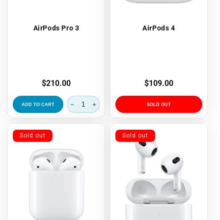
AirPods Pro 3
AirPods 4
Regular
$210.00
Regular
$109.00
price
price
ADD TO CART
SOLD OUT
Sold out
Sold out