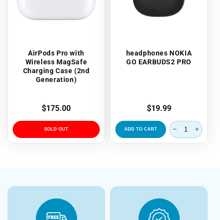
AirPods Pro with
headphones NOKIA
Wireless MagSafe
GO EARBUDS2 PRO
Charging Case (2nd
Generation)
Regular
$175.00
Regular
$19.99
price
price
SOLD OUT
ADD TO CART