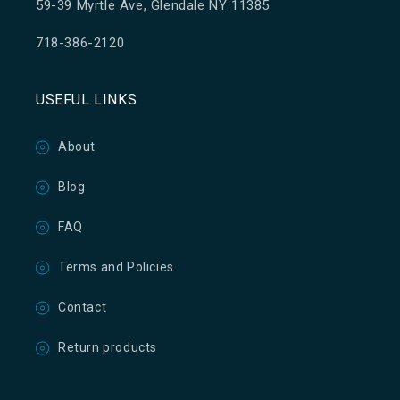
59-39 Myrtle Ave, Glendale NY 11385
718-386-2120
USEFUL LINKS
About
Blog
FAQ
Terms and Policies
Contact
Return products