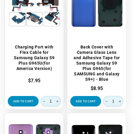
Charging Port with
Back Cover with
Flex Cable for
Camera Glass Lens
Samsung Galaxy S9
and Adhesive Tape for
Plus G965U(for
Samsung Galaxy S9
America Version)
Plus G965(for
SAMSUNG and Galaxy
S9+) - Blue
Regular
$7.95
price
Regular
$8.95
price
ADD TO CART
ADD TO CART