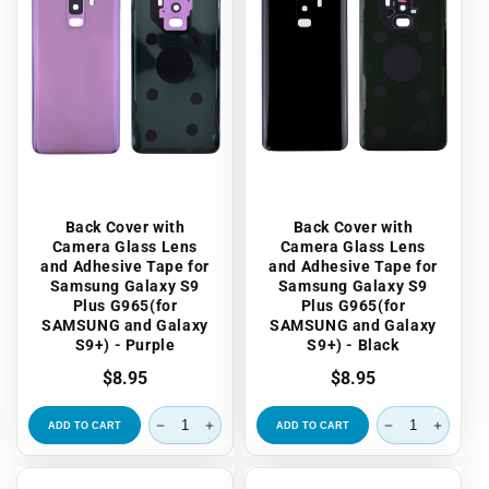
Back Cover with
Back Cover with
Camera Glass Lens
Camera Glass Lens
and Adhesive Tape for
and Adhesive Tape for
Samsung Galaxy S9
Samsung Galaxy S9
Plus G965(for
Plus G965(for
SAMSUNG and Galaxy
SAMSUNG and Galaxy
S9+) - Purple
S9+) - Black
Regular
$8.95
Regular
$8.95
price
price
ADD TO CART
ADD TO CART