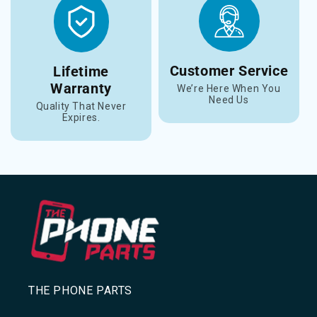
Customer Service
Lifetime
Warranty
We’re Here When You
Need Us
Quality That Never
Expires.
THE PHONE PARTS