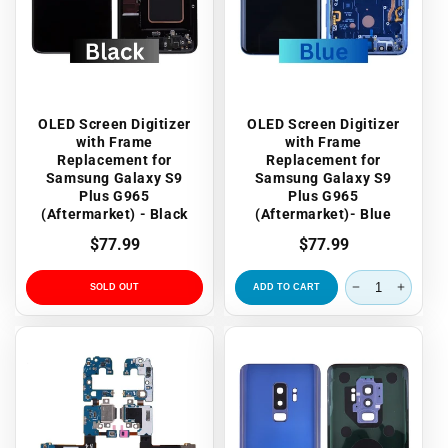
OLED Screen Digitizer
OLED Screen Digitizer
with Frame
with Frame
Replacement for
Replacement for
Samsung Galaxy S9
Samsung Galaxy S9
Plus G965
Plus G965
(Aftermarket) - Black
(Aftermarket)- Blue
Regular
$77.99
Regular
$77.99
price
price
SOLD OUT
ADD TO CART