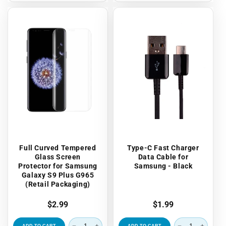
Full Curved Tempered
Type-C Fast Charger
Glass Screen
Data Cable for
Protector for Samsung
Samsung - Black
Galaxy S9 Plus G965
(Retail Packaging)
Regular
$2.99
Regular
$1.99
price
price