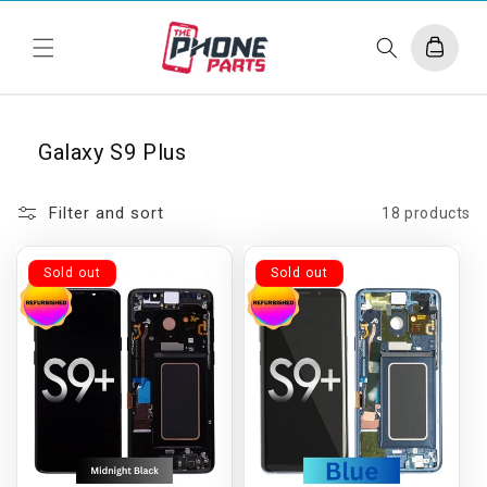
Skip to
content
Cart
Galaxy S9 Plus
Filter and sort
18 products
Sold out
Sold out