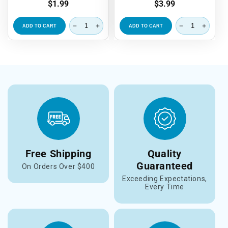
Regular
$1.99
Regular
$3.99
price
price
ADD TO CART
ADD TO CART
Free Shipping
Quality
Guaranteed
On Orders Over $400
Exceeding Expectations,
Every Time