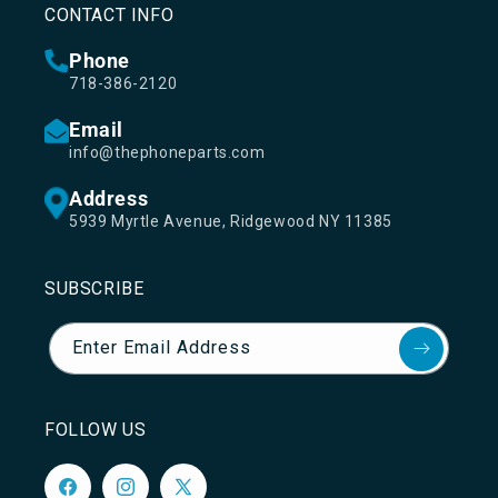
CONTACT INFO
Phone
718-386-2120
Email
info@thephoneparts.com
Address
5939 Myrtle Avenue, Ridgewood NY 11385
SUBSCRIBE
Enter Email Address
FOLLOW US