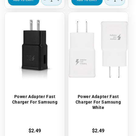
ADD TO CART
ADD TO CART
Power Adapter Fast
Power Adapter Fast
Charger For Samsung
Charger For Samsung
White
Regular
$2.49
Regular
$2.49