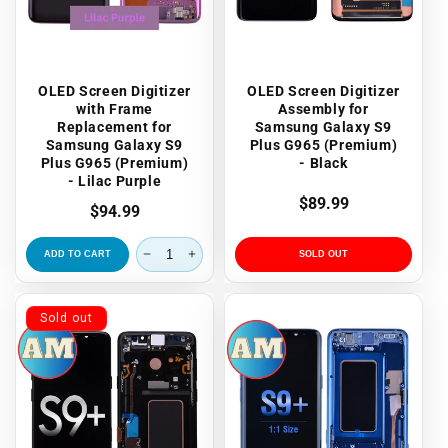
OLED Screen Digitizer
OLED Screen Digitizer
with Frame
Assembly for
Replacement for
Samsung Galaxy S9
Samsung Galaxy S9
Plus G965 (Premium)
Plus G965 (Premium)
- Black
- Lilac Purple
Regular
$89.99
Regular
$94.99
price
price
ADD TO CART
SOLD OUT
Sold out