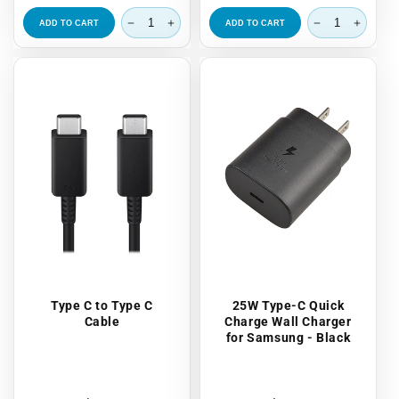
price
price
ADD TO CART
ADD TO CART
Type C to Type C
25W Type-C Quick
Cable
Charge Wall Charger
for Samsung - Black