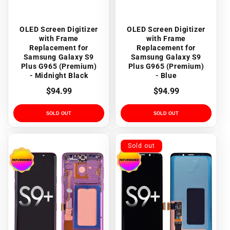
OLED Screen Digitizer
OLED Screen Digitizer
with Frame
with Frame
Replacement for
Replacement for
Samsung Galaxy S9
Samsung Galaxy S9
Plus G965 (Premium)
Plus G965 (Premium)
- Midnight Black
- Blue
Regular
$94.99
Regular
$94.99
price
price
SOLD OUT
SOLD OUT
Sold out