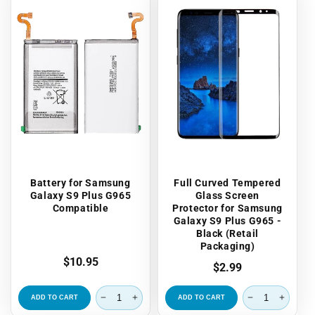
Battery for Samsung
Full Curved Tempered
Galaxy S9 Plus G965
Glass Screen
Compatible
Protector for Samsung
Galaxy S9 Plus G965 -
Black (Retail
Packaging)
Regular
$10.95
Regular
$2.99
price
price
ADD TO CART
ADD TO CART