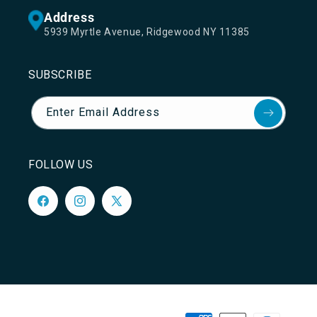
Address
5939 Myrtle Avenue, Ridgewood NY 11385
SUBSCRIBE
Enter Email Address
FOLLOW US
Facebook
Instagram
X
(Twitter)
Payment