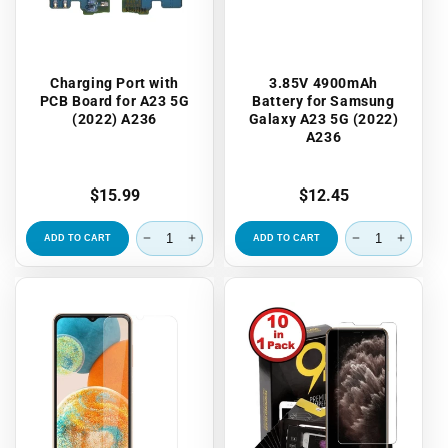
Charging Port with
3.85V 4900mAh
PCB Board for A23 5G
Battery for Samsung
(2022) A236
Galaxy A23 5G (2022)
A236
Regular
$15.99
Regular
$12.45
price
price
ADD TO CART
ADD TO CART