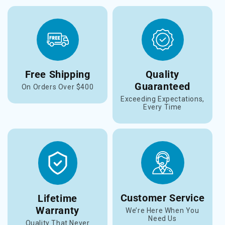
Free Shipping
Quality
Guaranteed
On Orders Over $400
Exceeding Expectations,
Every Time
Customer Service
Lifetime
Warranty
We’re Here When You
Need Us
Quality That Never