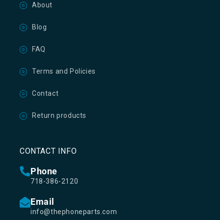
About
Blog
FAQ
Terms and Policies
Contact
Return products
CONTACT INFO
Phone
718-386-2120
Email
info@thephoneparts.com