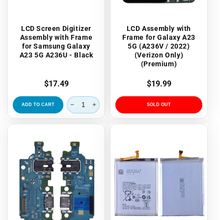
LCD Screen Digitizer
LCD Assembly with
Assembly with Frame
Frame for Galaxy A23
for Samsung Galaxy
5G (A236V / 2022)
A23 5G A236U - Black
(Verizon Only)
(Premium)
Regular
$17.49
Regular
$19.99
price
price
ADD TO CART
SOLD OUT