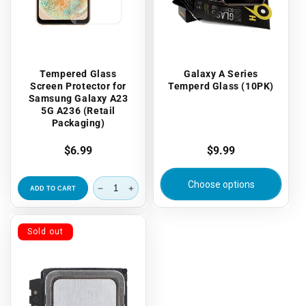
Tempered Glass
Galaxy A Series
Screen Protector for
Temperd Glass (10PK)
Samsung Galaxy A23
5G A236 (Retail
Packaging)
Regular
$6.99
Regular
$9.99
price
price
Choose options
ADD TO CART
Sold out