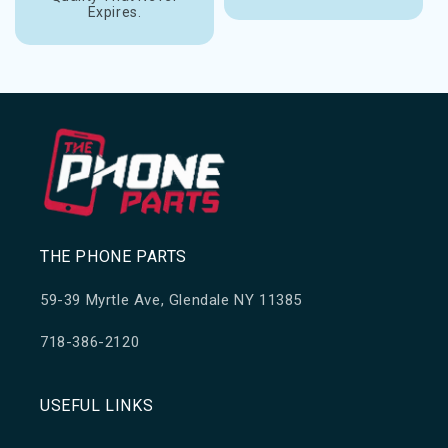
Expires.
THE PHONE PARTS
59-39 Myrtle Ave, Glendale NY 11385
718-386-2120
USEFUL LINKS