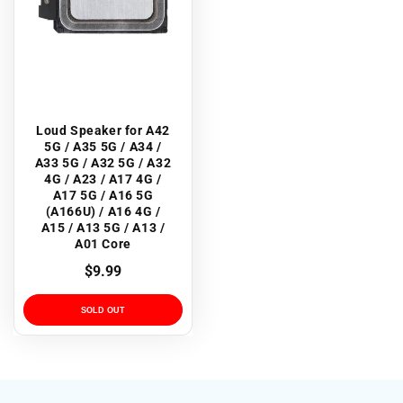
Loud Speaker for A42
5G / A35 5G / A34 /
A33 5G / A32 5G / A32
4G / A23 / A17 4G /
A17 5G / A16 5G
(A166U) / A16 4G /
A15 / A13 5G / A13 /
A01 Core
Regular
$9.99
price
SOLD OUT