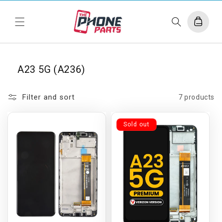
Skip to
content
Cart
A23 5G (A236)
Filter and sort
7 products
Sold out