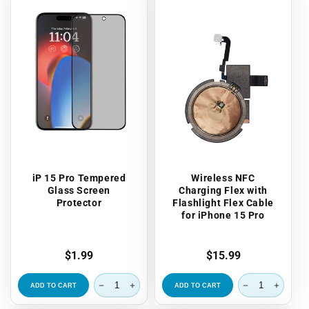
iP 15 Pro Tempered
Wireless NFC
Glass Screen
Charging Flex with
Protector
Flashlight Flex Cable
for iPhone 15 Pro
Regular
$1.99
Regular
$15.99
price
price
ADD TO CART
ADD TO CART