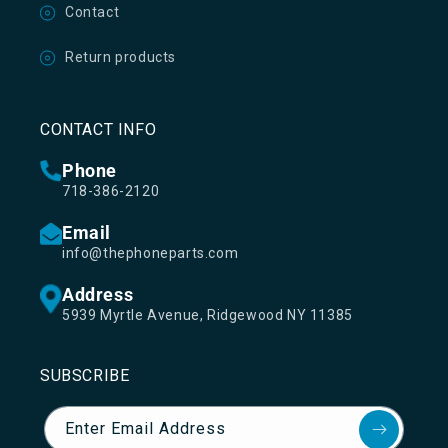
Contact
Return products
CONTACT INFO
Phone
718-386-2120
Email
info@thephoneparts.com
Address
5939 Myrtle Avenue, Ridgewood NY 11385
SUBSCRIBE
Enter Email Address