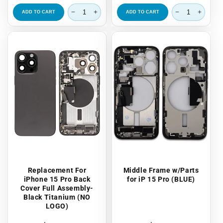
price
price
ADD TO CART
ADD TO CART
Replacement For
Middle Frame w/Parts
iPhone 15 Pro Back
for iP 15 Pro (BLUE)
Cover Full Assembly-
Black Titanium (NO
LOGO)