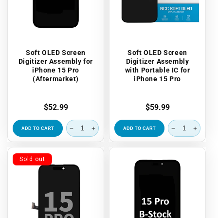
Soft OLED Screen
Soft OLED Screen
Digitizer Assembly for
Digitizer Assembly
iPhone 15 Pro
with Portable IC for
(Aftermarket)
iPhone 15 Pro
Regular
$52.99
Regular
$59.99
price
price
ADD TO CART
ADD TO CART
Sold out