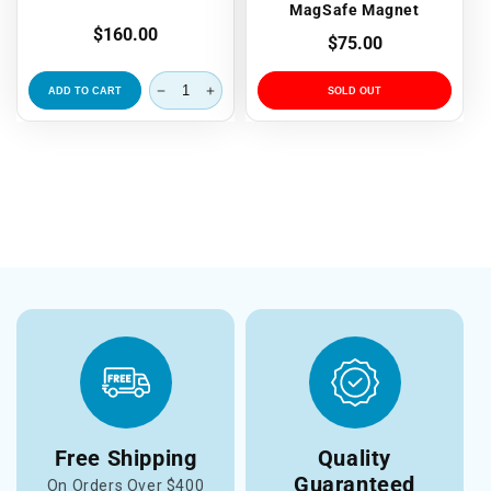
MagSafe Magnet
Regular
$160.00
Regular
$75.00
price
price
ADD TO CART
SOLD OUT
Free Shipping
Quality
Guaranteed
On Orders Over $400