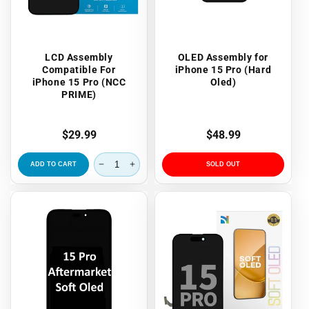
LCD Assembly
OLED Assembly for
Compatible For
iPhone 15 Pro (Hard
iPhone 15 Pro (NCC
Oled)
PRIME)
Regular
$29.99
Regular
$48.99
price
price
ADD TO CART
SOLD OUT