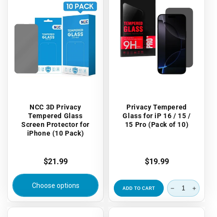
NCC 3D Privacy
Privacy Tempered
Tempered Glass
Glass for iP 16 / 15 /
Screen Protector for
15 Pro (Pack of 10)
iPhone (10 Pack)
Regular
$21.99
Regular
$19.99
price
price
Choose options
ADD TO CART