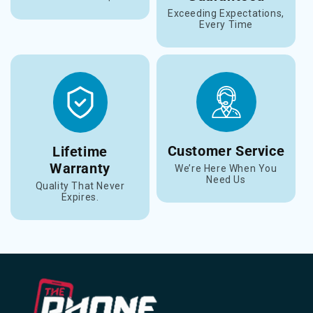
Exceeding Expectations,
Every Time
Customer Service
Lifetime
Warranty
We’re Here When You
Need Us
Quality That Never
Expires.