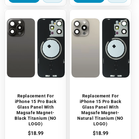
Replacement For
Replacement For
iPhone 15 Pro Back
iPhone 15 Pro Back
Glass Panel With
Glass Panel With
Magsafe Magnet-
Magsafe Magnet-
Black Titanium (NO
Natural Titanium (NO
LOGO)
LOGO)
Regular
$18.99
Regular
$18.99