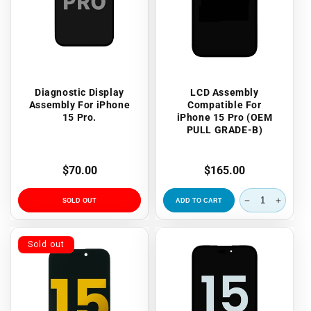
Diagnostic Display
LCD Assembly
Assembly For iPhone
Compatible For
15 Pro.
iPhone 15 Pro (OEM
PULL GRADE-B)
Regular
$70.00
Regular
$165.00
price
price
SOLD OUT
ADD TO CART
Sold out