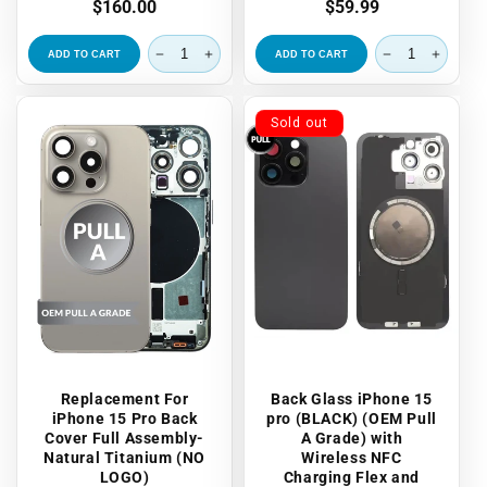
Regular
$160.00
Regular
$59.99
price
price
ADD TO CART
ADD TO CART
Sold out
Replacement For
Back Glass iPhone 15
iPhone 15 Pro Back
pro (BLACK) (OEM Pull
Cover Full Assembly-
A Grade) with
Natural Titanium (NO
Wireless NFC
LOGO)
Charging Flex and