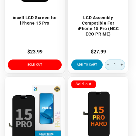
incell LCD Screen for
LCD Assembly
iPhone 15 Pro
Compatible For
iPhone 15 Pro (NCC
ECO PRIME)
Regular
$23.99
Regular
$27.99
price
price
SOLD OUT
ADD TO CART
Sold out