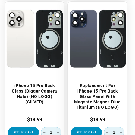
iPhone 15 Pro Back
Replacement For
Glass (Bigger Camera
iPhone 15 Pro Back
Hole) (NO LOGO)
Glass Panel With
(SILVER)
Magsafe Magnet-Blue
Titanium (NO LOGO)
Regular
$18.99
Regular
$18.99
price
price
ADD TO CART
ADD TO CART