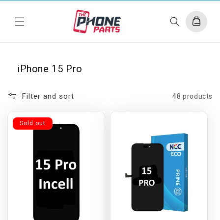
Skip to
content
Cart
iPhone 15 Pro
Filter and sort
48 products
Sold out