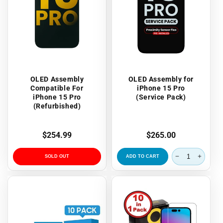
OLED Assembly
OLED Assembly for
Compatible For
iPhone 15 Pro
iPhone 15 Pro
(Service Pack)
(Refurbished)
Regular
$254.99
Regular
$265.00
price
price
SOLD OUT
ADD TO CART