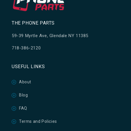
THE PHONE PARTS
59-39 Myrtle Ave, Glendale NY 11385
718-386-2120
USEFUL LINKS
About
Blog
FAQ
Terms and Policies