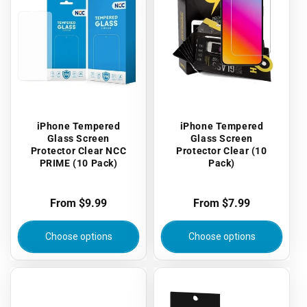
iPhone Tempered
iPhone Tempered
Glass Screen
Glass Screen
Protector Clear NCC
Protector Clear (10
PRIME (10 Pack)
Pack)
Regular
From $9.99
Regular
From $7.99
price
price
Choose options
Choose options