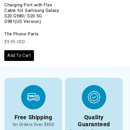
Charging Port with Flex
Cable for Samsung Galaxy
S20 G980/ S20 5G
G981(US Version)
The Phone Parts
$9.95 USD
Add To Cart
Free Shipping
Quality
Guaranteed
On Orders Over $400