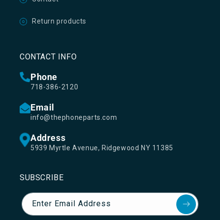
Return products
CONTACT INFO
Phone
718-386-2120
Email
info@thephoneparts.com
Address
5939 Myrtle Avenue, Ridgewood NY 11385
SUBSCRIBE
Enter Email Address