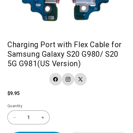
Charging Port with Flex Cable for
Samsung Galaxy S20 G980/ S20
5G G981(US Version)
Facebook
Instagram
X
(Twitter)
Regular
$9.95
price
Quantity
Decrease
Increase
quantity
quantity
for
for