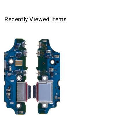
Recently Viewed Items