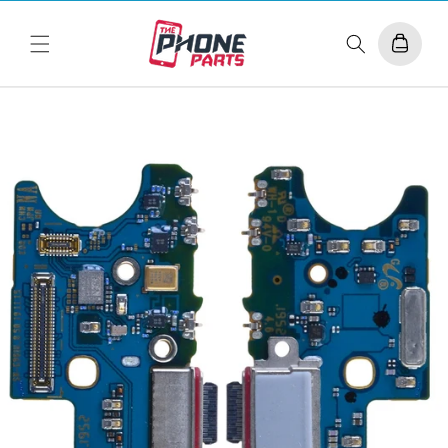
Skip to
content
Cart