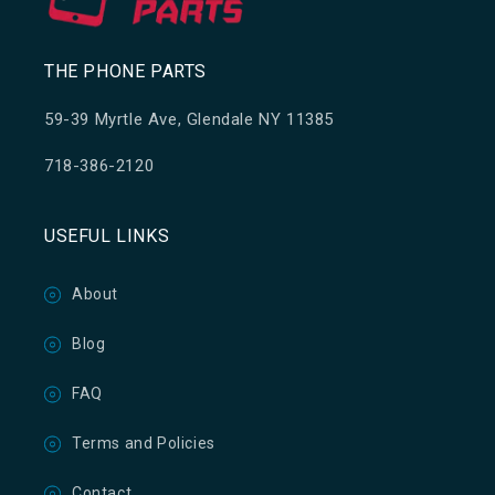
THE PHONE PARTS
59-39 Myrtle Ave, Glendale NY 11385
718-386-2120
USEFUL LINKS
About
Blog
FAQ
Terms and Policies
Contact