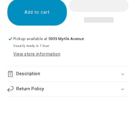
Charging
Charging
Port
Port
Add to cart
with
with
Flex
Flex
Cable
Cable
for
for
Pickup available at
5939 Myrtle Avenue
Samsung
Samsung
Usually ready in 1 hour
Galaxy
Galaxy
View store information
S20
S20
G980/
G980/
S20
S20
Description
5G
5G
G981(US
G981(US
Version)
Version)
Return Policy