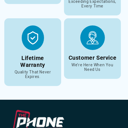
Exceeding Expectations,
Every Time
Customer Service
Lifetime
Warranty
We’re Here When You
Need Us
Quality That Never
Expires.