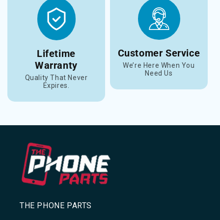
Customer Service
Lifetime
Warranty
We’re Here When You
Need Us
Quality That Never
Expires.
THE PHONE PARTS