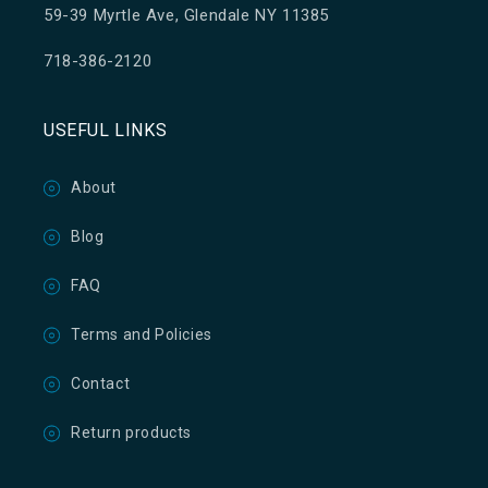
59-39 Myrtle Ave, Glendale NY 11385
718-386-2120
USEFUL LINKS
About
Blog
FAQ
Terms and Policies
Contact
Return products