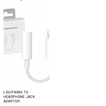
LIGHTNING TO
HEADPHONE JACK
ADAPTER