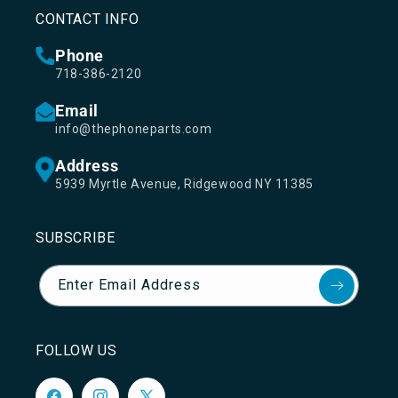
CONTACT INFO
Phone
718-386-2120
Email
info@thephoneparts.com
Address
5939 Myrtle Avenue, Ridgewood NY 11385
SUBSCRIBE
Enter Email Address
FOLLOW US