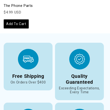
The Phone Parts
$4.99 USD
Add To Cart
Free Shipping
Quality
Guaranteed
On Orders Over $400
Exceeding Expectations,
Every Time