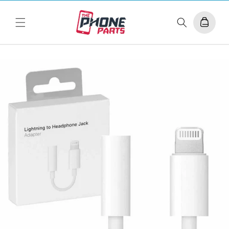
Skip to
content
Cart