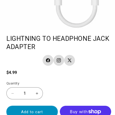
LIGHTNING TO HEADPHONE JACK
ADAPTER
Facebook
Instagram
X
(Twitter)
Regular
$4.99
price
Quantity
Decrease
Increase
quantity
quantity
for
for
LIGHTNING
LIGHTNING
Add to cart