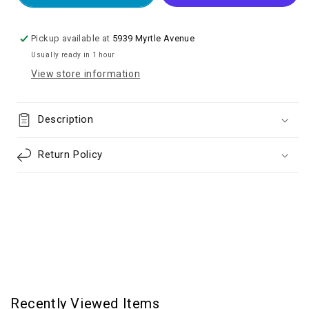
TO
TO
HEADPHONE
HEADPHONE
JACK
JACK
Pickup available at
5939 Myrtle Avenue
ADAPTER
ADAPTER
Usually ready in 1 hour
View store information
Description
Return Policy
Recently Viewed Items