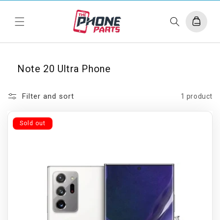
Skip to
content
Cart
Note 20 Ultra Phone
Filter and sort
1 product
Sold out