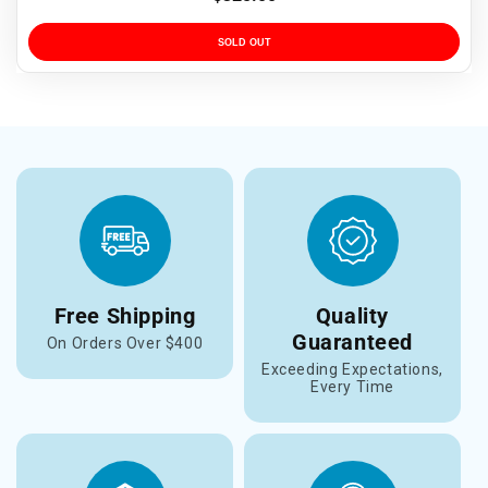
price
SOLD OUT
Free Shipping
Quality
Guaranteed
On Orders Over $400
Exceeding Expectations,
Every Time