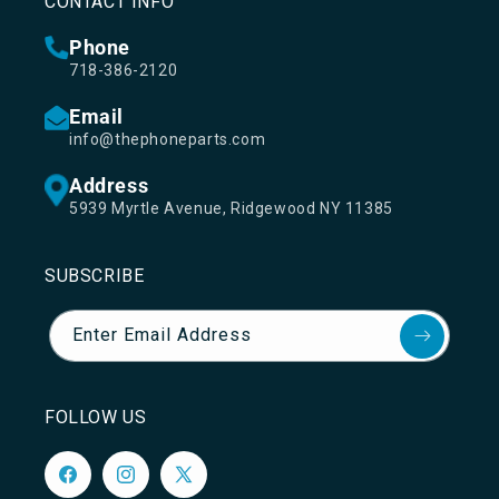
CONTACT INFO
Phone
718-386-2120
Email
info@thephoneparts.com
Address
5939 Myrtle Avenue, Ridgewood NY 11385
SUBSCRIBE
Enter Email Address
FOLLOW US
Facebook
Instagram
X