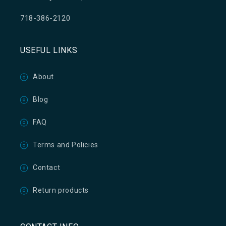
718-386-2120
USEFUL LINKS
About
Blog
FAQ
Terms and Policies
Contact
Return products