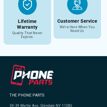
Customer Service
Lifetime
Warranty
We’re Here When You
Need Us
Quality That Never
Expires.
THE PHONE PARTS
59-39 Myrtle Ave, Glendale NY 11385