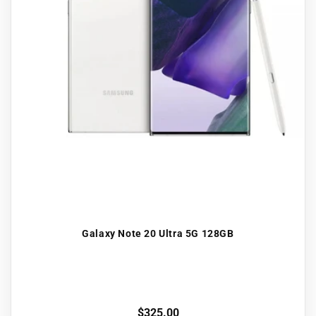
Galaxy Note 20 Ultra 5G 128GB
Regular
$325.00