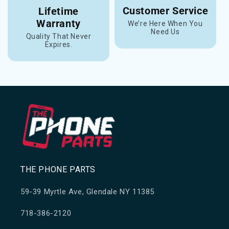
Customer Service
Lifetime
Warranty
We’re Here When You
Need Us
Quality That Never
Expires.
THE PHONE PARTS
59-39 Myrtle Ave, Glendale NY 11385
718-386-2120