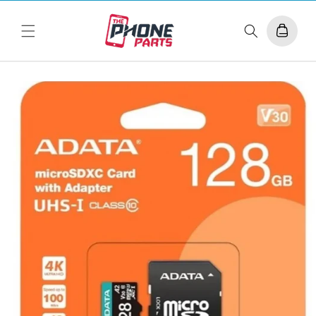
Skip to
content
Cart