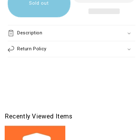
MicroSD
MicroSD
Sold out
Card
Card
With
With
Adapter
Adapter
Class
Class
Description
10
10
128GB
128GB
Return Policy
Recently Viewed Items