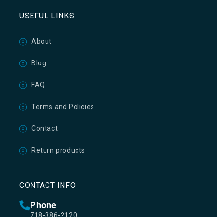
USEFUL LINKS
About
Blog
FAQ
Terms and Policies
Contact
Return products
CONTACT INFO
Phone
718-386-2120