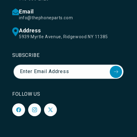
Email
info@thephoneparts.com
Address
5939 Myrtle Avenue, Ridgewood NY 11385
SUBSCRIBE
Enter Email Address
FOLLOW US
Facebook
Instagram
X
(Twitter)