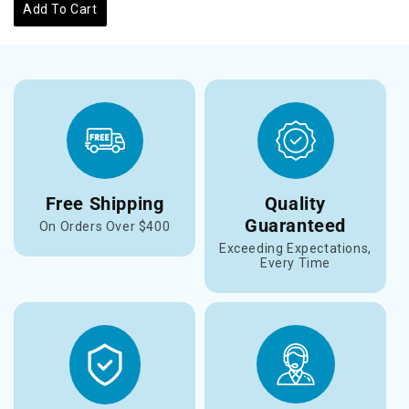
Add To Cart
Free Shipping
Quality
Guaranteed
On Orders Over $400
Exceeding Expectations,
Every Time