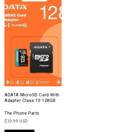
ADATA MicroSD Card With
Adapter Class 10 128GB
The Phone Parts
$10.99 USD