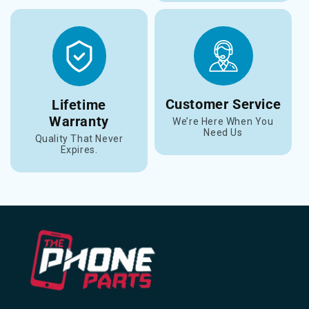
Customer Service
Lifetime
Warranty
We’re Here When You
Need Us
Quality That Never
Expires.