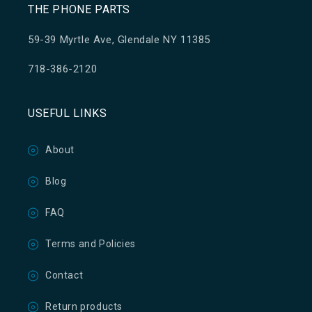
THE PHONE PARTS
59-39 Myrtle Ave, Glendale NY 11385
718-386-2120
USEFUL LINKS
About
Blog
FAQ
Terms and Policies
Contact
Return products