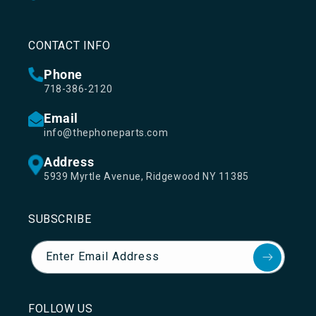
CONTACT INFO
Phone
718-386-2120
Email
info@thephoneparts.com
Address
5939 Myrtle Avenue, Ridgewood NY 11385
SUBSCRIBE
Enter Email Address
FOLLOW US