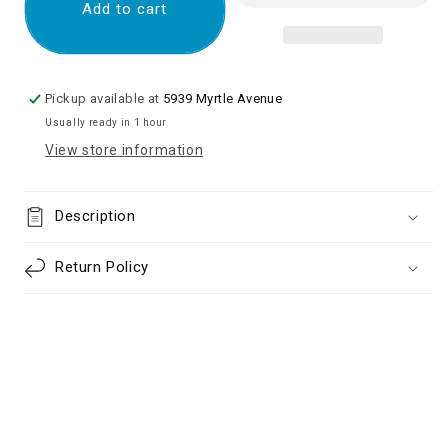
Magnetic
Magnetic
Add to cart
Fast
Fast
Charger
Charger
to
to
USB-
USB-
Pickup available at
5939 Myrtle Avenue
C
C
Usually ready in 1 hour
Cable
Cable
View store information
Original
Original
(No
(No
box)
box)
Description
Return Policy