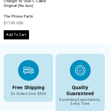
Charger to USB-C Cable
Original (No box)
The Phone Parts
$17.00 USD
Add To Cart
Free Shipping
Quality
Guaranteed
On Orders Over $400
Exceeding Expectations,
Every Time