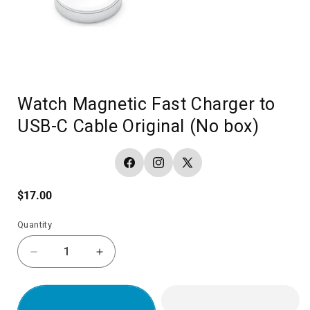
Watch Magnetic Fast Charger to
USB-C Cable Original (No box)
Facebook
Instagram
X
(Twitter)
Regular
$17.00
price
Quantity
Decrease
Increase
quantity
quantity
for
for
Watch
Watch