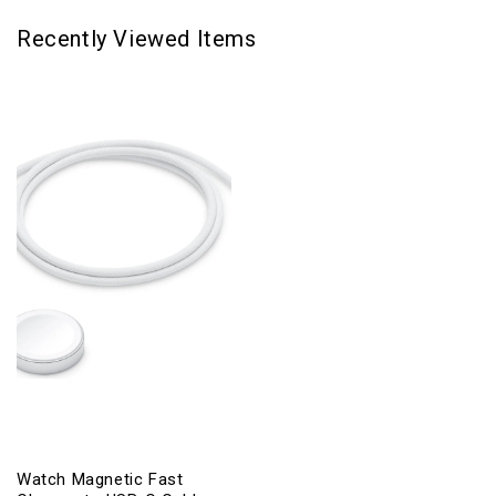
Recently Viewed Items
Watch Magnetic Fast