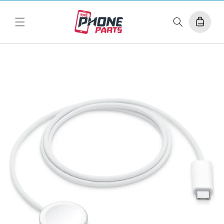
Skip to
content
Cart