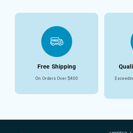
Free Shipping
Qual
On Orders Over $400
Exceedin