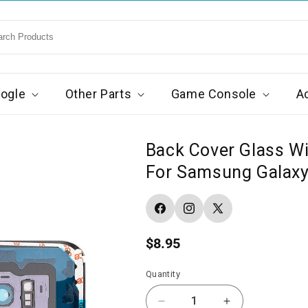
ogle
Other Parts
Game Console
A
Back Cover Glass W
For Samsung Galaxy 
Facebook
Instagram
X
(Twitter)
Regular
$8.95
price
Quantity
Decrease
Increase