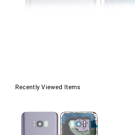
Recently Viewed Items