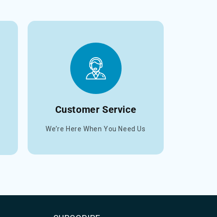
Customer Service
We’re Here When You Need Us