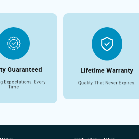
ity Guaranteed
Lifetime Warranty
g Expectations, Every
Quality That Never Expires.
Time