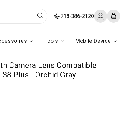
Log
718-386-2120
Cart
in
ccessories
Tools
Mobile Device
ith Camera Lens Compatible
S8 Plus - Orchid Gray