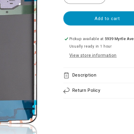
quantity
quantity
for
for
Back
Back
Add to cart
Cover
Cover
Glass
Glass
With
With
Pickup available at
5939 Myrtle Av
Camera
Camera
Usually ready in 1 hour
Lens
Lens
View store information
Compatible
Compatible
For
For
Samsung
Samsung
Galaxy
Galaxy
Description
S8
S8
Plus
Plus
Return Policy
-
-
Orchid
Orchid
Gray
Gray