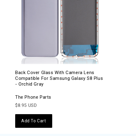
Back Cover Glass With Camera Lens
Compatible For Samsung Galaxy S8 Plus
- Orchid Gray
The Phone Parts
$8.95 USD
Add To Cart