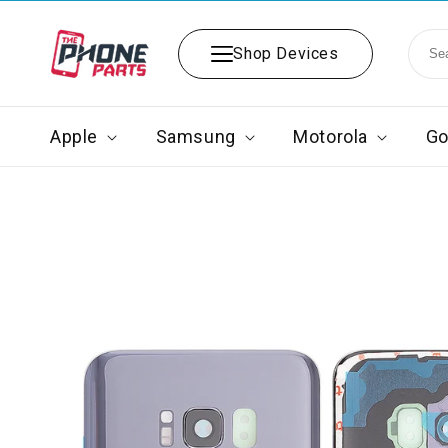
Skip to
content
Shop Devices
Apple
Samsung
Motorola
Go