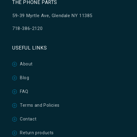
THE PHONE PARTS
59-39 Myrtle Ave, Glendale NY 11385
718-386-2120
USEFUL LINKS
About
Blog
FAQ
Terms and Policies
Contact
Return products