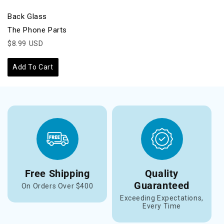
Back Glass
The Phone Parts
$8.99 USD
Add To Cart
Free Shipping
Quality
Guaranteed
On Orders Over $400
Exceeding Expectations,
Every Time