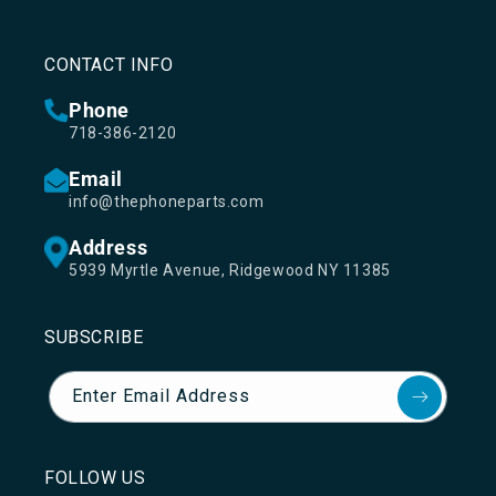
CONTACT INFO
Phone
718-386-2120
Email
info@thephoneparts.com
Address
5939 Myrtle Avenue, Ridgewood NY 11385
SUBSCRIBE
Enter Email Address
FOLLOW US