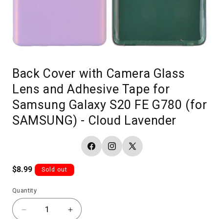
Back Cover with Camera Glass
Lens and Adhesive Tape for
Samsung Galaxy S20 FE G780 (for
SAMSUNG) - Cloud Lavender
Facebook
Instagram
X
(Twitter)
Regular
$8.99
Sold out
price
Quantity
Decrease
Increase