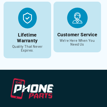
Customer Service
Lifetime
Warranty
We’re Here When You
Need Us
Quality That Never
Expires.