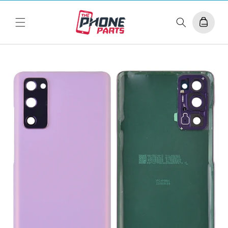
Skip to
content
Cart