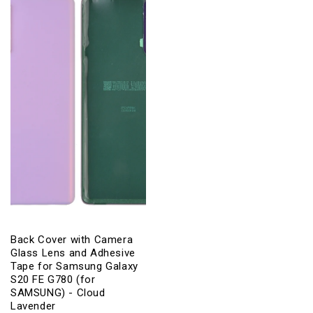
Lavender
Lavender
Back Cover with Camera
Glass Lens and Adhesive
Tape for Samsung Galaxy
S20 FE G780 (for
SAMSUNG) - Cloud
Lavender