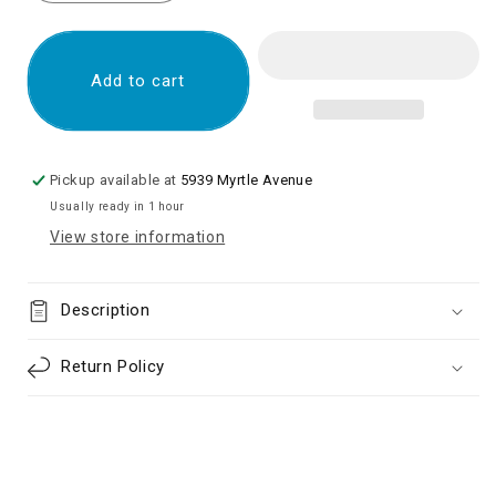
quantity
quantity
for
for
OLED
OLED
Screen
Screen
Add to cart
Digitizer
Digitizer
Assembly
Assembly
with
with
Frame
Frame
Pickup available at
5939 Myrtle Avenue
for
for
Usually ready in 1 hour
Samsung
Samsung
View store information
Galaxy
Galaxy
Note
Note
20
20
Description
N980/
N980/
Note
Note
20
20
Return Policy
5G
5G
N981
N981
(Aftermarket)
(Aftermarket)
-
-
Mystic
Mystic