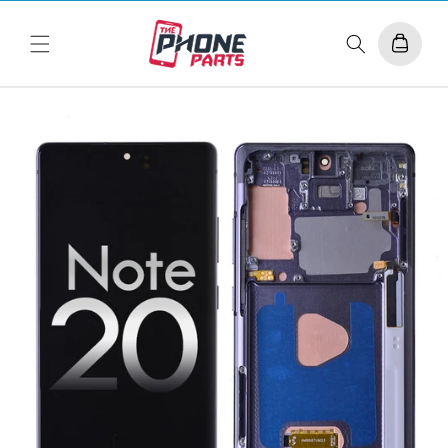
Skip to
content
Cart