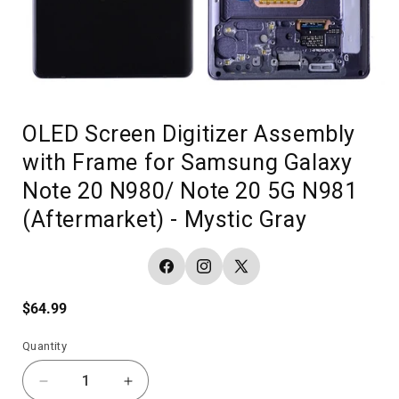
OLED Screen Digitizer Assembly
with Frame for Samsung Galaxy
Note 20 N980/ Note 20 5G N981
(Aftermarket) - Mystic Gray
Facebook
Instagram
X
(Twitter)
Regular
$64.99
price
Quantity
Decrease
Increase