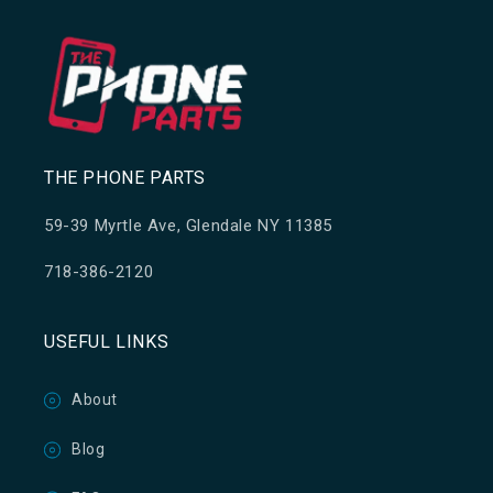
THE PHONE PARTS
59-39 Myrtle Ave, Glendale NY 11385
718-386-2120
USEFUL LINKS
About
Blog