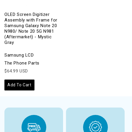
OLED Screen Digitizer
Assembly with Frame for
Samsung Galaxy Note 20
N980/ Note 20 5G N981
(Aftermarket) - Mystic
Gray
Samsung LCD
The Phone Parts
$64.99 USD
Add To Cart