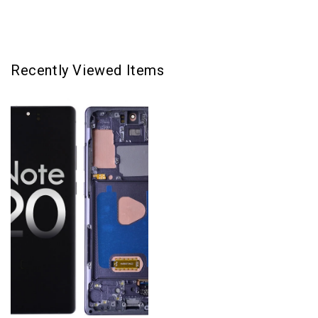
Gray
Gray
Recently Viewed Items