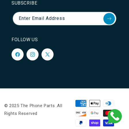
SUBSCRIBE
Enter Email Address
FOLLOW US
Facebook
Instagram
X
(Twitter)
Payment
© 2025 The Phone Parts .All
methods
Rights Reserved