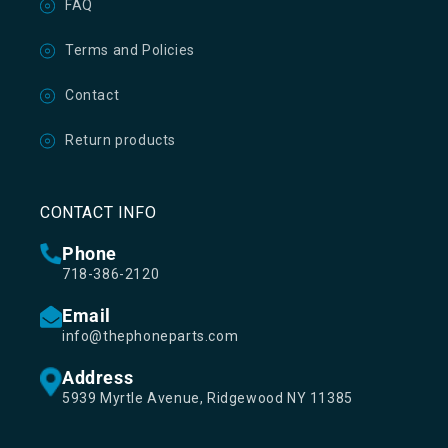
FAQ
Terms and Policies
Contact
Return products
CONTACT INFO
Phone
718-386-2120
Email
info@thephoneparts.com
Address
5939 Myrtle Avenue, Ridgewood NY 11385