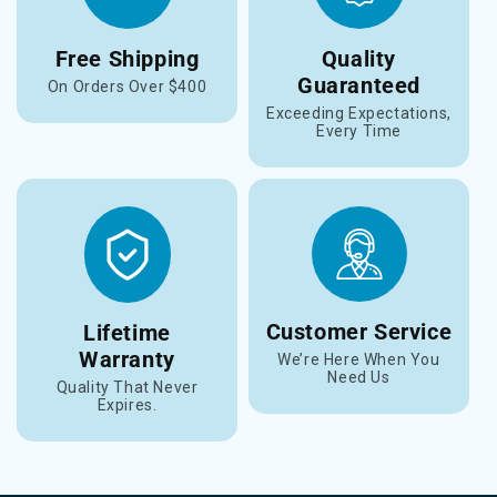
Free Shipping
Quality
Guaranteed
On Orders Over $400
Exceeding Expectations,
Every Time
Customer Service
Lifetime
Warranty
We’re Here When You
Need Us
Quality That Never
Expires.