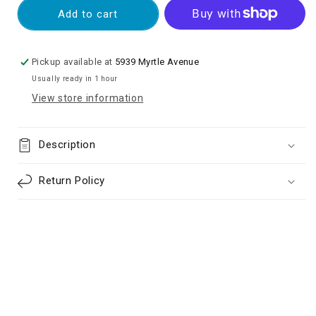
Full
Full
Add to cart
Cover
Cover
Tempered
Tempered
Glass
Glass
Pickup available at
5939 Myrtle Avenue
Screen
Screen
Usually ready in 1 hour
Protector
Protector
View store information
for
for
Google
Google
Pixel
Pixel
Description
6
6
Pro
Pro
-
-
Return Policy
Black
Black
(Retail
(Retail
Packaging)
Packaging)