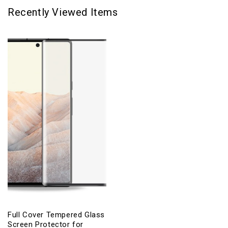
Recently Viewed Items
Full Cover Tempered Glass
Screen Protector for