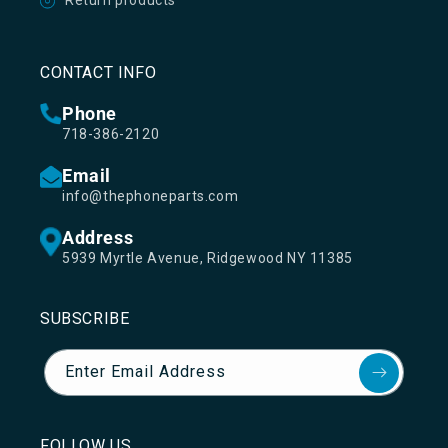
Return products
CONTACT INFO
Phone
718-386-2120
Email
info@thephoneparts.com
Address
5939 Myrtle Avenue, Ridgewood NY 11385
SUBSCRIBE
Enter Email Address
FOLLOW US