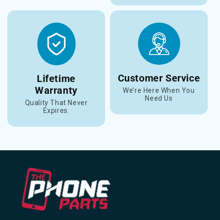
Customer Service
Lifetime
Warranty
We’re Here When You
Need Us
Quality That Never
Expires.