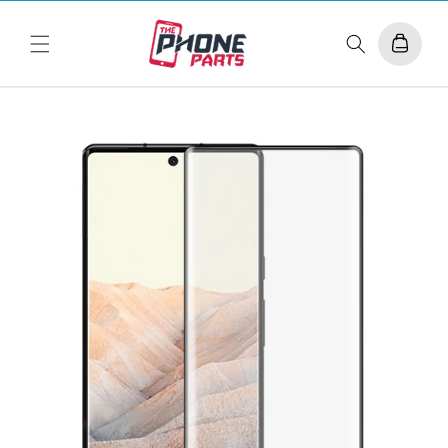
Skip to
content
Cart