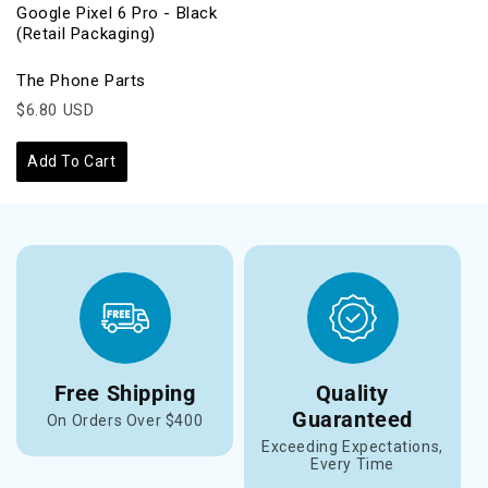
Google Pixel 6 Pro - Black
(Retail Packaging)
The Phone Parts
$6.80 USD
Add To Cart
Free Shipping
Quality
Guaranteed
On Orders Over $400
Exceeding Expectations,
Every Time