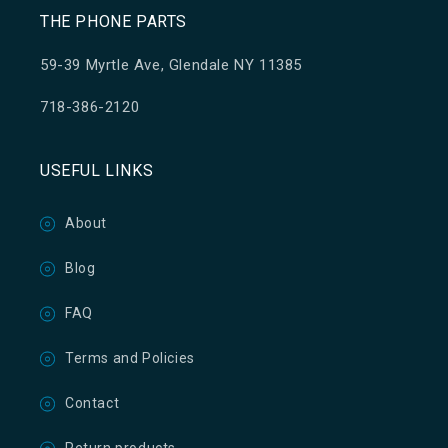
THE PHONE PARTS
59-39 Myrtle Ave, Glendale NY 11385
718-386-2120
USEFUL LINKS
About
Blog
FAQ
Terms and Policies
Contact