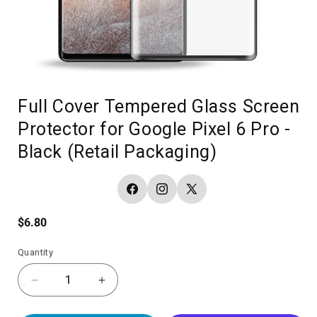
Full Cover Tempered Glass Screen
Protector for Google Pixel 6 Pro -
Black (Retail Packaging)
Facebook
Instagram
X
(Twitter)
Regular
$6.80
price
Quantity
Decrease
Increase
quantity
quantity
for
for