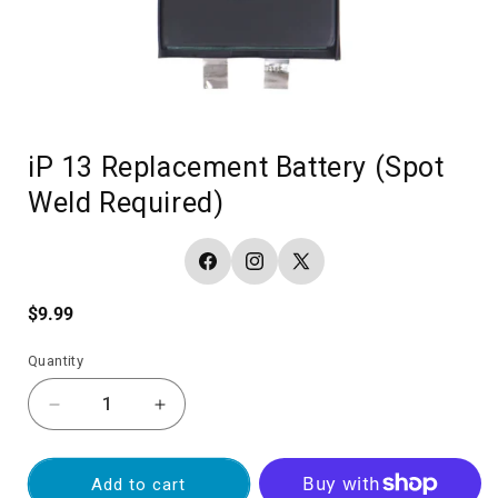
iP 13 Replacement Battery (Spot
Weld Required)
Facebook
Instagram
X
(Twitter)
Regular
$9.99
price
Quantity
Decrease
Increase
quantity
quantity
for
for
iP
iP
Add to cart