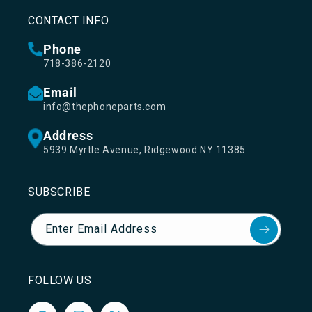
CONTACT INFO
Phone
718-386-2120
Email
info@thephoneparts.com
Address
5939 Myrtle Avenue, Ridgewood NY 11385
SUBSCRIBE
Enter Email Address
FOLLOW US