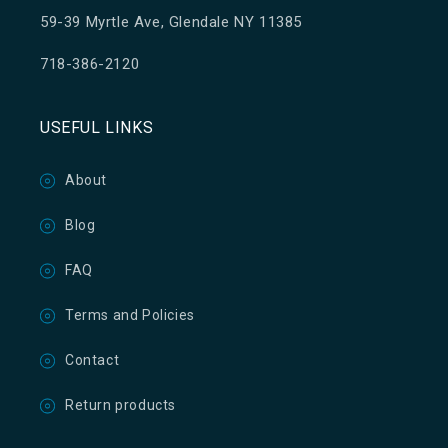
59-39 Myrtle Ave, Glendale NY 11385
718-386-2120
USEFUL LINKS
About
Blog
FAQ
Terms and Policies
Contact
Return products