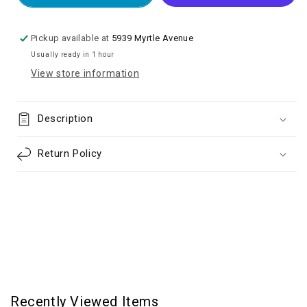
13
13
Replacement
Replacement
Battery
Battery
Pickup available at
5939 Myrtle Avenue
(Spot
(Spot
Usually ready in 1 hour
Weld
Weld
View store information
Required)
Required)
Description
Return Policy
Recently Viewed Items