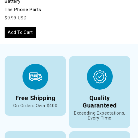
Battery
The Phone Parts
$9.99 USD
Add To Cart
Free Shipping
Quality
Guaranteed
On Orders Over $400
Exceeding Expectations,
Every Time