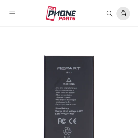
Skip to
content
Cart