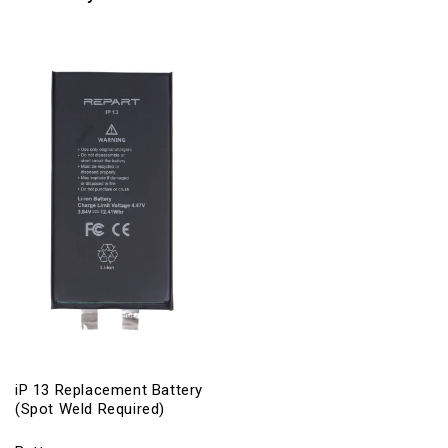
iP 13 Replacement Battery
(Spot Weld Required)