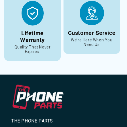
Customer Service
Lifetime
Warranty
We’re Here When You
Need Us
Quality That Never
Expires.
THE PHONE PARTS