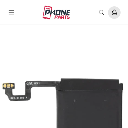
Skip to
content
Cart