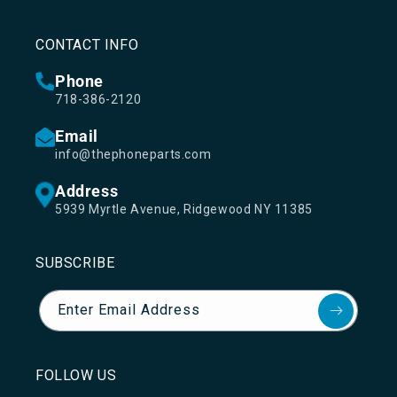
CONTACT INFO
Phone
718-386-2120
Email
info@thephoneparts.com
Address
5939 Myrtle Avenue, Ridgewood NY 11385
SUBSCRIBE
Enter Email Address
FOLLOW US