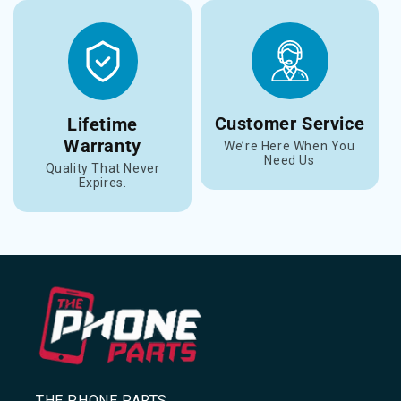
Customer Service
Lifetime
Warranty
We’re Here When You
Need Us
Quality That Never
Expires.
THE PHONE PARTS