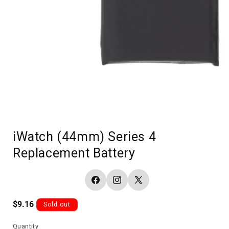
iWatch (44mm) Series 4
Replacement Battery
Facebook
Instagram
X
(Twitter)
Regular
$9.16
Sold out
price
Quantity