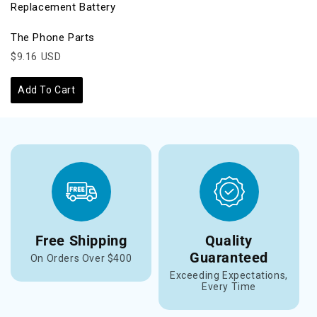
Replacement Battery
The Phone Parts
$9.16 USD
Add To Cart
Free Shipping
Quality
Guaranteed
On Orders Over $400
Exceeding Expectations,
Every Time