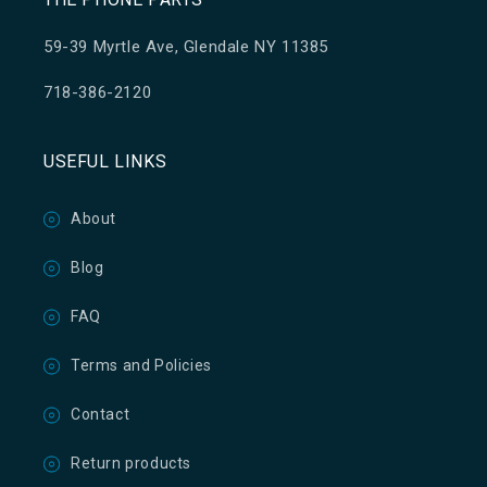
59-39 Myrtle Ave, Glendale NY 11385
718-386-2120
USEFUL LINKS
About
Blog
FAQ
Terms and Policies
Contact
Return products