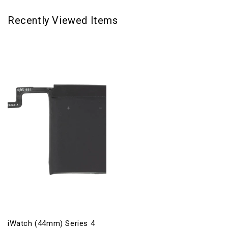
Recently Viewed Items
iWatch (44mm) Series 4