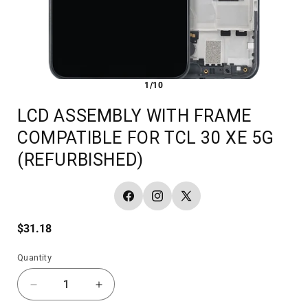
1/10
LCD ASSEMBLY WITH FRAME
COMPATIBLE FOR TCL 30 XE 5G
(REFURBISHED)
Facebook
Instagram
X
(Twitter)
Regular
$31.18
price
Quantity
Decrease
Increase
quantity
quantity