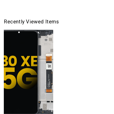
Recently Viewed Items