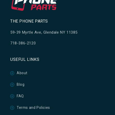
THE PHONE PARTS
59-39 Myrtle Ave, Glendale NY 11385
718-386-2120
USEFUL LINKS
About
Blog
FAQ
Terms and Policies