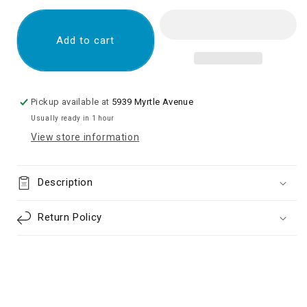
for
for
LCD
LCD
ASSEMBLY
ASSEMBLY
Add to cart
WITH
WITH
FRAME
FRAME
COMPATIBLE
COMPATIBLE
FOR
FOR
Pickup available at
5939 Myrtle Avenue
TCL
TCL
Usually ready in 1 hour
30
30
View store information
XE
XE
5G
5G
(REFURBISHED)
(REFURBISHED)
Description
Return Policy