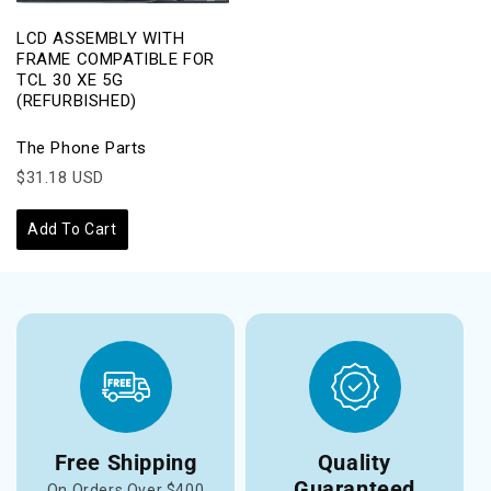
LCD ASSEMBLY WITH
FRAME COMPATIBLE FOR
TCL 30 XE 5G
(REFURBISHED)
The Phone Parts
$31.18 USD
Add To Cart
Free Shipping
Quality
Guaranteed
On Orders Over $400