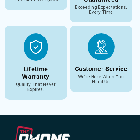
Exceeding Expectations,
Every Time
Customer Service
Lifetime
Warranty
We’re Here When You
Need Us
Quality That Never
Expires.