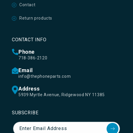
Contact
Return products
CONTACT INFO
Phone
718-386-2120
Email
info@thephoneparts.com
Address
5939 Myrtle Avenue, Ridgewood NY 11385
SUBSCRIBE
Enter Email Address