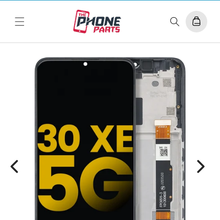
Skip to
content
Cart