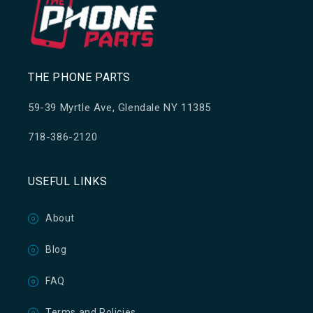
THE PHONE PARTS
59-39 Myrtle Ave, Glendale NY 11385
718-386-2120
USEFUL LINKS
About
Blog
FAQ
Terms and Policies