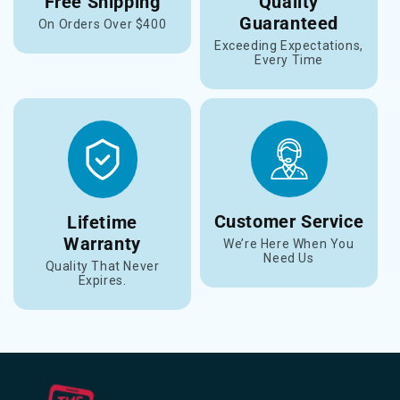
Free Shipping
Quality
Guaranteed
On Orders Over $400
Exceeding Expectations,
Every Time
Customer Service
Lifetime
Warranty
We’re Here When You
Need Us
Quality That Never
Expires.