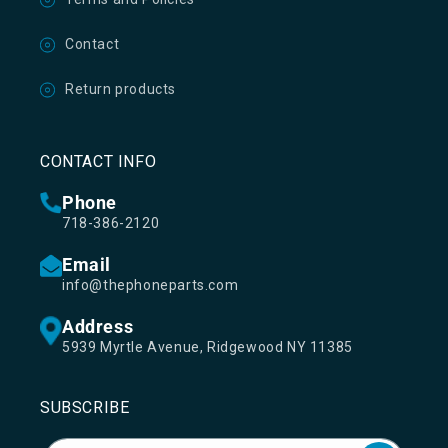
Contact
Return products
CONTACT INFO
Phone
718-386-2120
Email
info@thephoneparts.com
Address
5939 Myrtle Avenue, Ridgewood NY 11385
SUBSCRIBE