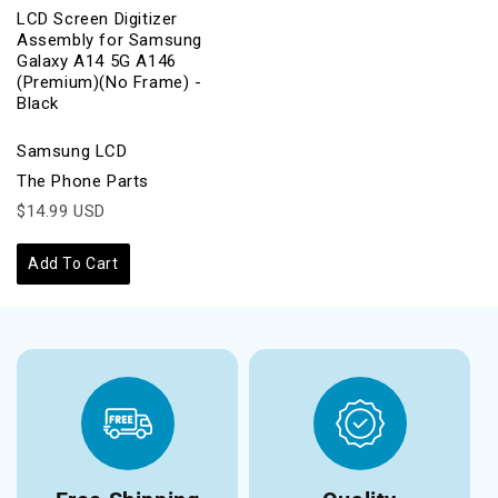
LCD Screen Digitizer
Assembly for Samsung
Galaxy A14 5G A146
(Premium)(No Frame) -
Black
Samsung LCD
The Phone Parts
$14.99 USD
Add To Cart