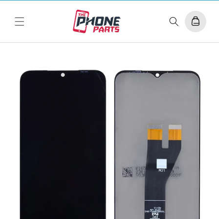
Skip to
content
Cart