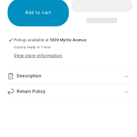
LCD
LCD
Screen
Screen
Add to cart
Digitizer
Digitizer
Assembly
Assembly
for
for
Samsung
Samsung
Pickup available at
5939 Myrtle Avenue
Galaxy
Galaxy
Usually ready in 1 hour
A14
A14
View store information
5G
5G
A146
A146
(Premium)
(Premium)
Description
(No
(No
Frame)
Frame)
-
-
Return Policy
Black
Black