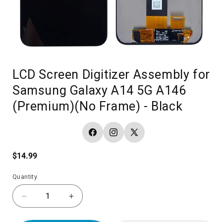
LCD Screen Digitizer Assembly for
Samsung Galaxy A14 5G A146
(Premium)(No Frame) - Black
Facebook
Instagram
X
(Twitter)
Regular
$14.99
price
Quantity
Decrease
Increase
quantity
quantity
for
for