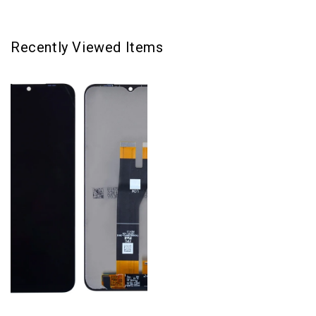
Recently Viewed Items