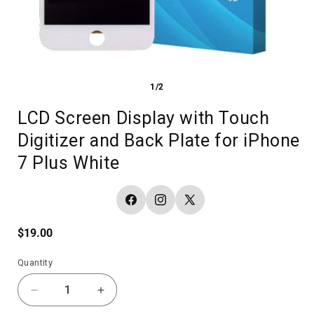
1/2
LCD Screen Display with Touch
Digitizer and Back Plate for iPhone
7 Plus White
Facebook
Instagram
X
(Twitter)
Regular
$19.00
price
Quantity
Decrease
Increase
quantity
quantity