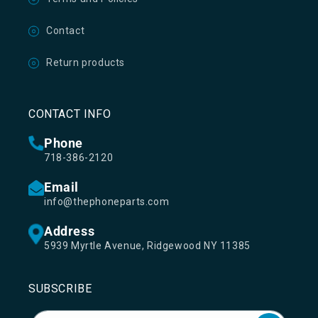
Contact
Return products
CONTACT INFO
Phone
718-386-2120
Email
info@thephoneparts.com
Address
5939 Myrtle Avenue, Ridgewood NY 11385
SUBSCRIBE