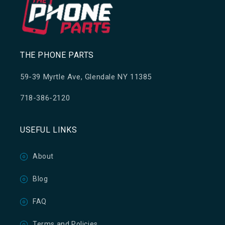
THE PHONE PARTS
59-39 Myrtle Ave, Glendale NY 11385
718-386-2120
USEFUL LINKS
About
Blog
FAQ
Terms and Policies