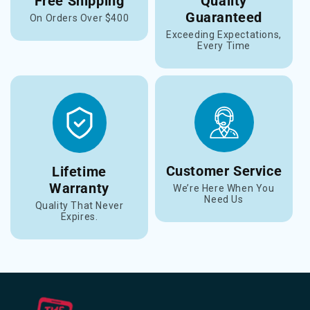
Free Shipping
Quality
Guaranteed
On Orders Over $400
Exceeding Expectations,
Every Time
Customer Service
Lifetime
Warranty
We’re Here When You
Need Us
Quality That Never
Expires.