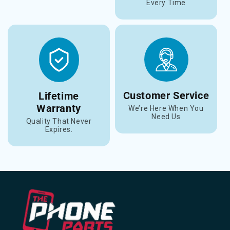
Every Time
Customer Service
Lifetime
Warranty
We’re Here When You
Need Us
Quality That Never
Expires.