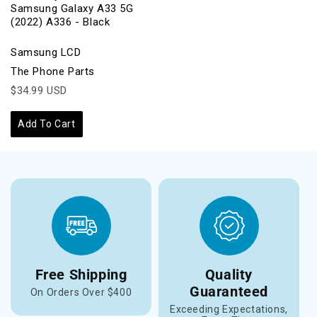
Samsung Galaxy A33 5G
(2022) A336 - Black
Samsung LCD
The Phone Parts
$34.99 USD
Add To Cart
Free Shipping
Quality
Guaranteed
On Orders Over $400
Exceeding Expectations,