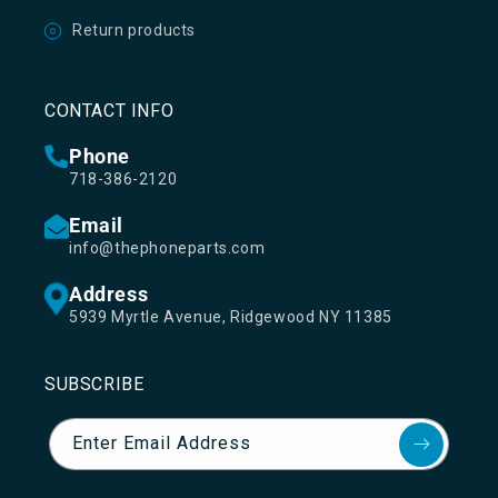
Return products
CONTACT INFO
Phone
718-386-2120
Email
info@thephoneparts.com
Address
5939 Myrtle Avenue, Ridgewood NY 11385
SUBSCRIBE
Enter Email Address