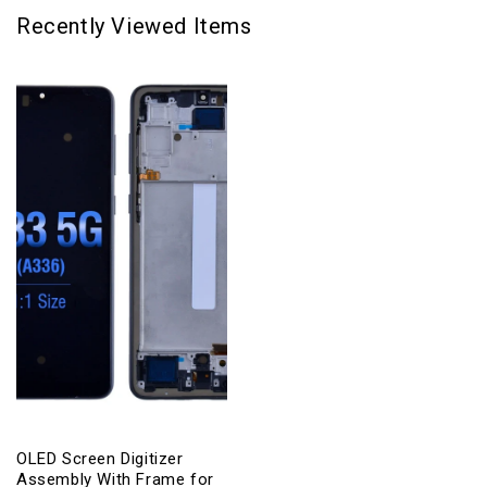
Recently Viewed Items
OLED Screen Digitizer
Assembly With Frame for