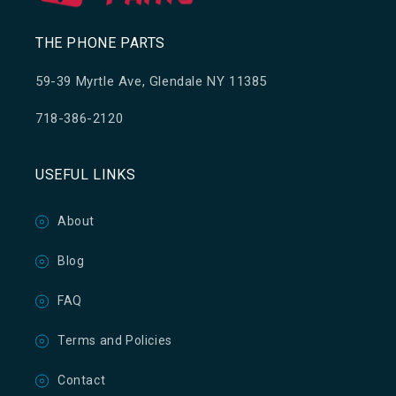
THE PHONE PARTS
59-39 Myrtle Ave, Glendale NY 11385
718-386-2120
USEFUL LINKS
About
Blog
FAQ
Terms and Policies
Contact