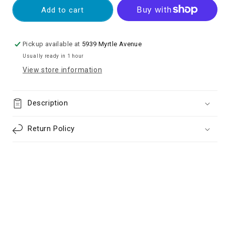
OLED
OLED
Add to cart
Screen
Screen
Digitizer
Digitizer
Assembly
Assembly
Pickup available at
5939 Myrtle Avenue
With
With
Usually ready in 1 hour
Frame
Frame
View store information
for
for
Samsung
Samsung
Galaxy
Galaxy
Description
A33
A33
5G
5G
(2022)
(2022)
Return Policy
A336
A336
-
-
Black
Black