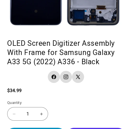
OLED Screen Digitizer Assembly
With Frame for Samsung Galaxy
A33 5G (2022) A336 - Black
Facebook
Instagram
X
(Twitter)
Regular
$34.99
price
Quantity
Decrease
Increase
quantity
quantity
for
for