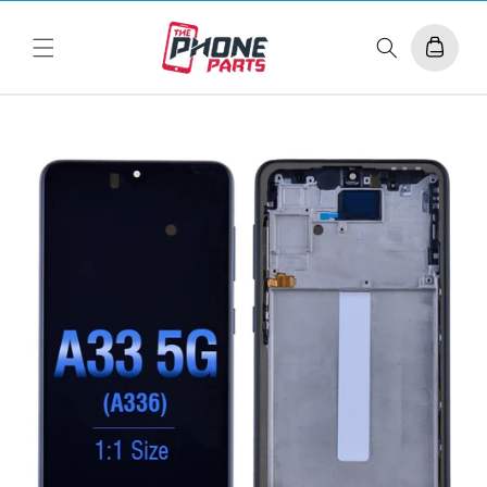
Skip to
content
Cart