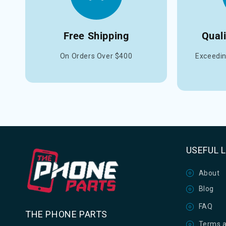
Free Shipping
Qual
On Orders Over $400
Exceedin
USEFUL 
About
Blog
FAQ
THE PHONE PARTS
Terms a