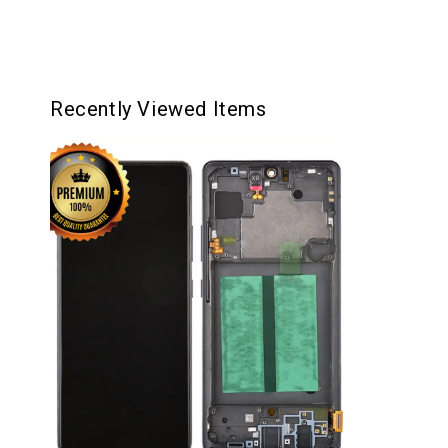
Recently Viewed Items