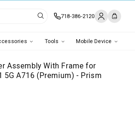
Log
718-386-2120
Cart
in
ccessories
Tools
Mobile Device
er Assembly With Frame for
 5G A716 (Premium) - Prism