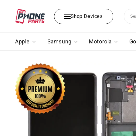
Skip to
content
Shop Devices
Apple
Samsung
Motorola
Go