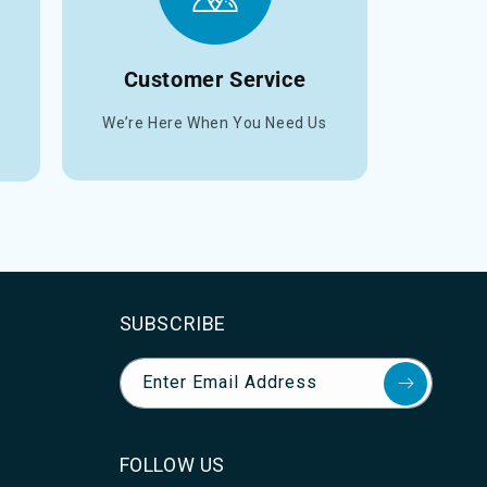
Customer Service
We’re Here When You Need Us
SUBSCRIBE
Enter Email Address
FOLLOW US