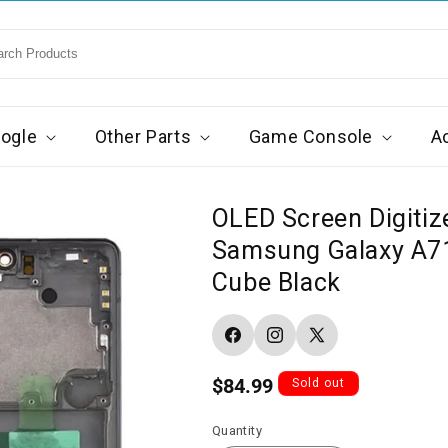
ogle
Other Parts
Game Console
A
OLED Screen Digitiz
Samsung Galaxy A71
Cube Black
Facebook
Instagram
X
(Twitter)
Regular
$84.99
Sold out
price
Quantity