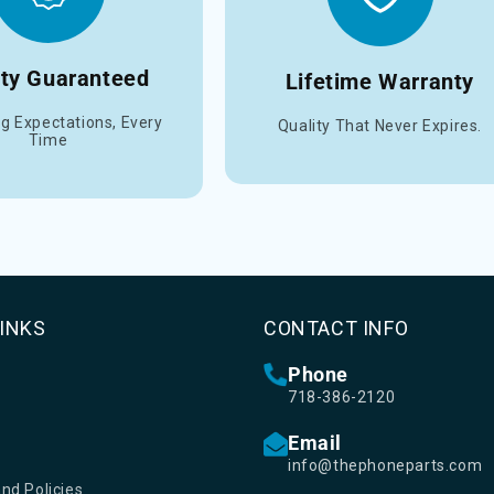
ity Guaranteed
Lifetime Warranty
g Expectations, Every
Quality That Never Expires.
Time
LINKS
CONTACT INFO
Phone
718-386-2120
Email
info@thephoneparts.com
nd Policies