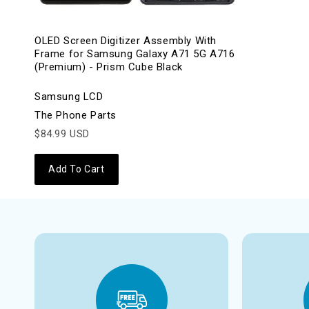
OLED Screen Digitizer Assembly With
Frame for Samsung Galaxy A71 5G A716
(Premium) - Prism Cube Black
Samsung LCD
The Phone Parts
$84.99 USD
Add To Cart