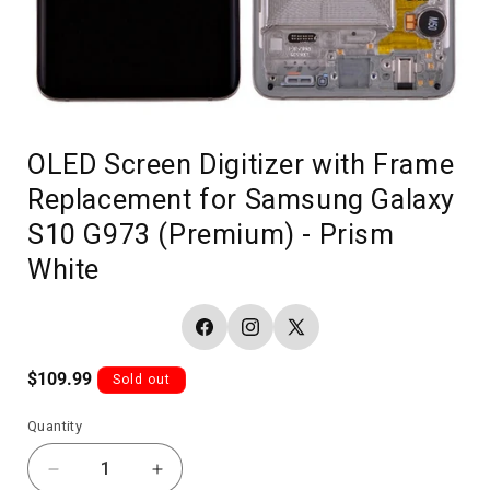
OLED Screen Digitizer with Frame
Replacement for Samsung Galaxy
S10 G973 (Premium) - Prism
White
Facebook
Instagram
X
(Twitter)
Regular
$109.99
Sold out
price
Quantity
Decrease
Increase