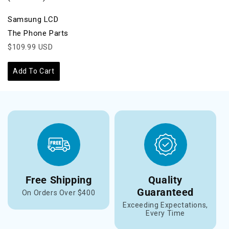
Samsung LCD
The Phone Parts
$109.99 USD
Add To Cart
Free Shipping
Quality
Guaranteed
On Orders Over $400
Exceeding Expectations,
Every Time