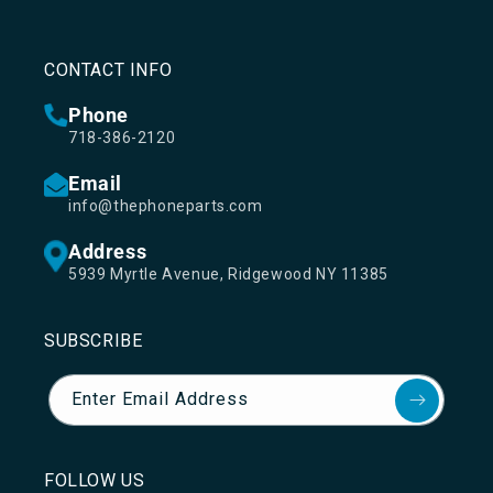
CONTACT INFO
Phone
718-386-2120
Email
info@thephoneparts.com
Address
5939 Myrtle Avenue, Ridgewood NY 11385
SUBSCRIBE
Enter Email Address
FOLLOW US