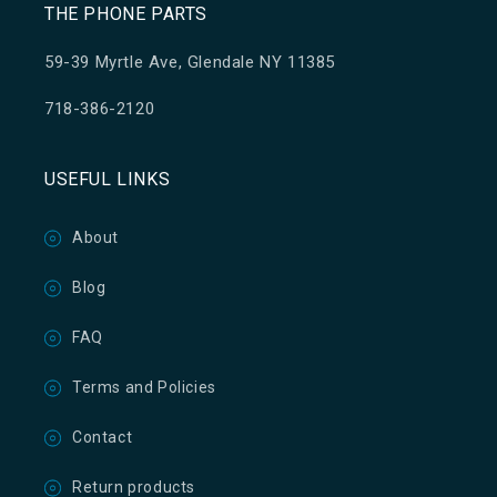
THE PHONE PARTS
59-39 Myrtle Ave, Glendale NY 11385
718-386-2120
USEFUL LINKS
About
Blog
FAQ
Terms and Policies
Contact
Return products