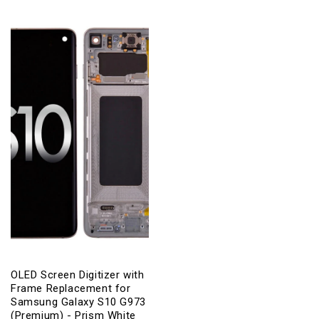
OLED Screen Digitizer with
Frame Replacement for
Samsung Galaxy S10 G973
(Premium) - Prism White