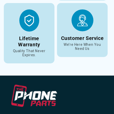
Customer Service
Lifetime
Warranty
We’re Here When You
Need Us
Quality That Never
Expires.