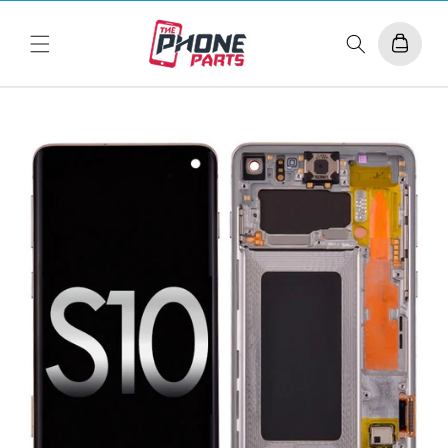
Skip to
content
Cart