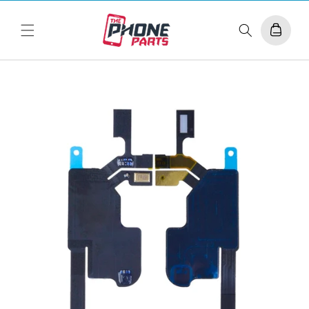
Skip to
content
Cart