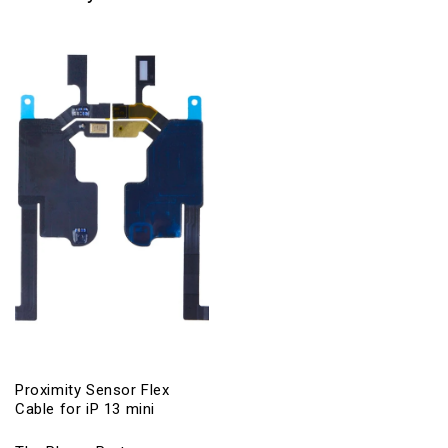
Proximity Sensor Flex
Cable for iP 13 mini