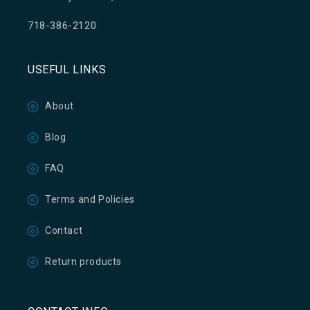
718-386-2120
USEFUL LINKS
About
Blog
FAQ
Terms and Policies
Contact
Return products