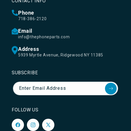
CONTACT INFO
Phone
718-386-2120
Email
info@thephoneparts.com
Address
5939 Myrtle Avenue, Ridgewood NY 11385
SUBSCRIBE
Enter Email Address
FOLLOW US
Facebook
Instagram
X