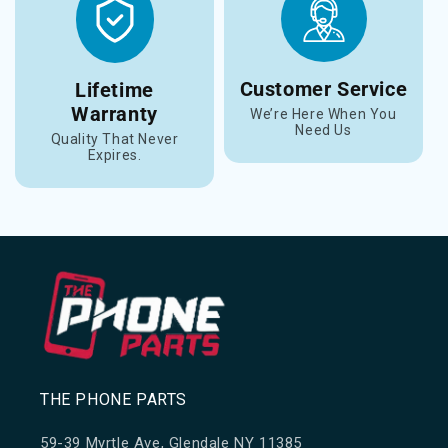
Customer Service
Lifetime
Warranty
We’re Here When You
Need Us
Quality That Never
Expires.
THE PHONE PARTS
59-39 Myrtle Ave, Glendale NY 11385