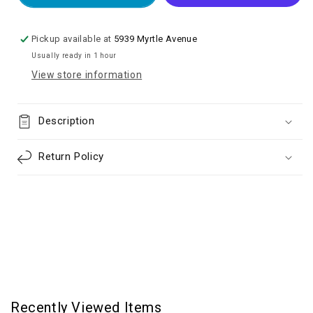
Sensor
Sensor
Flex
Flex
Cable
Cable
Pickup available at
5939 Myrtle Avenue
for
for
Usually ready in 1 hour
iP
iP
View store information
13
13
mini
mini
Description
Return Policy
Recently Viewed Items