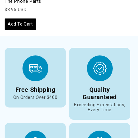
The Phone Parts
$8.95 USD
Add To Cart
Free Shipping
Quality
Guaranteed
On Orders Over $400
Exceeding Expectations,
Every Time