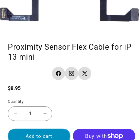
Proximity Sensor Flex Cable for iP
13 mini
Facebook
Instagram
X
(Twitter)
Regular
$8.95
price
Quantity
Decrease
Increase
quantity
quantity
for
for
Proximity
Proximity
Add to cart