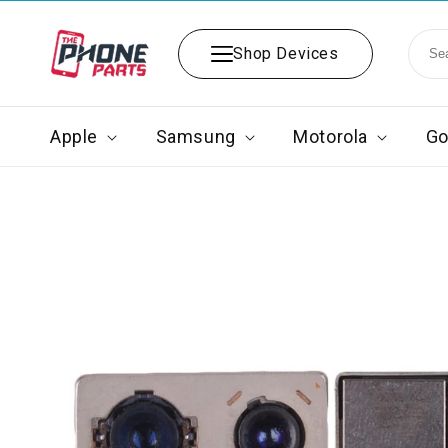
Skip to
content
Shop Devices
Apple
Samsung
Motorola
Go