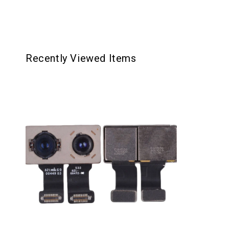
Recently Viewed Items