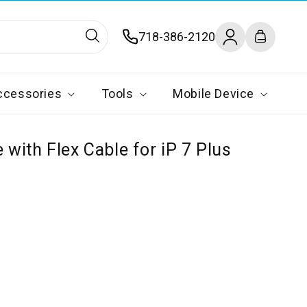
Log
718-386-2120
Cart
in
ccessories
Tools
Mobile Device
with Flex Cable for iP 7 Plus