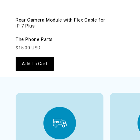
Rear Camera Module with Flex Cable for
iP 7 Plus
The Phone Parts
$15.00 USD
Add To Cart