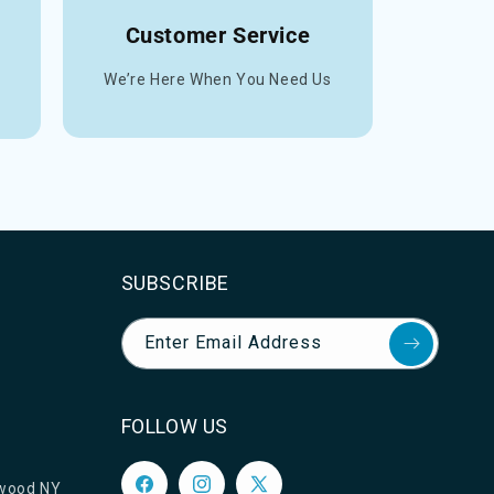
Customer Service
We’re Here When You Need Us
SUBSCRIBE
Enter Email Address
FOLLOW US
ewood NY