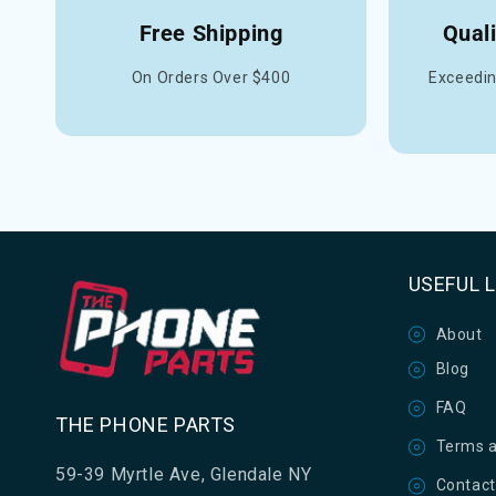
Free Shipping
Qual
On Orders Over $400
Exceedin
USEFUL 
About
Blog
FAQ
THE PHONE PARTS
Terms a
59-39 Myrtle Ave, Glendale NY
Contact