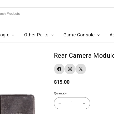
ogle
Other Parts
Game Console
A
Rear Camera Module 
Facebook
Instagram
X
(Twitter)
Regular
$15.00
price
Quantity
Decrease
Increase
quantity
quantity