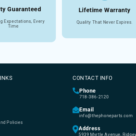
ity Guaranteed
Lifetime Warranty
g Expectations, Every
Quality That Never Expires.
Time
LINKS
CONTACT INFO
Phone
718-386-2120
Email
info@thephoneparts.com
nd Policies
Address
5939 Myrtle Avenue, Ridg