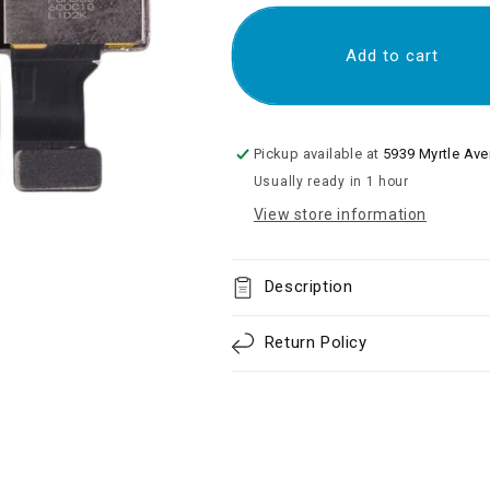
for
for
Rear
Rear
Camera
Camera
Add to cart
Module
Module
with
with
Flex
Flex
Cable
Cable
Pickup available at
5939 Myrtle Av
for
for
Usually ready in 1 hour
iP
iP
7
7
View store information
Plus
Plus
Description
Return Policy