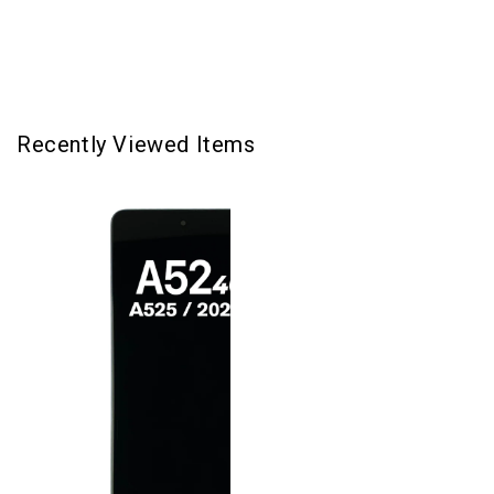
-
-
Awesome
Awesome
Black
Black
Recently Viewed Items