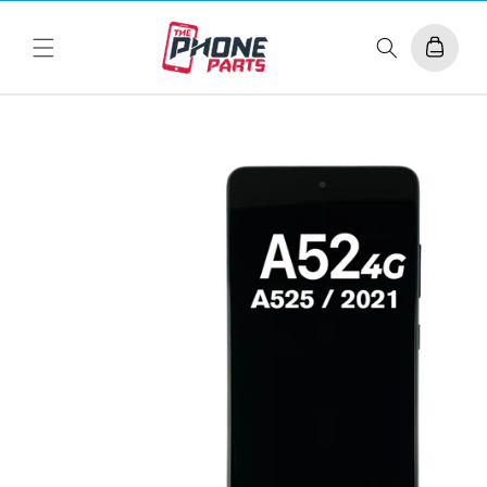
Skip to
content
Cart