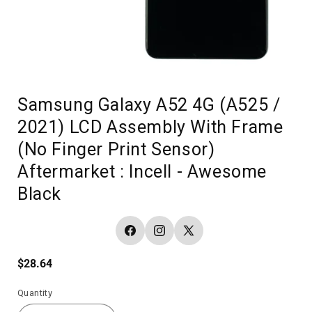
Samsung Galaxy A52 4G (A525 /
2021) LCD Assembly With Frame
(No Finger Print Sensor)
Aftermarket : Incell - Awesome
Black
Facebook
Instagram
X
(Twitter)
Regular
$28.64
price
Quantity