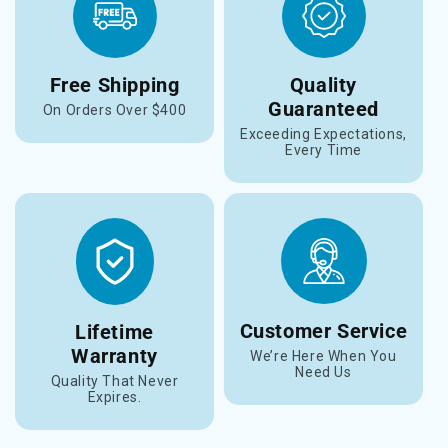
Free Shipping
Quality
Guaranteed
On Orders Over $400
Exceeding Expectations,
Every Time
Customer Service
Lifetime
Warranty
We’re Here When You
Need Us
Quality That Never
Expires.