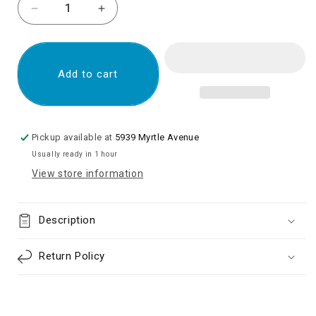
Decrease
Increase
quantity
quantity
for
for
Samsung
Samsung
Galaxy
Galaxy
Add to cart
A52
A52
4G
4G
(A525
(A525
/
/
Pickup available at
5939 Myrtle Avenue
2021)
2021)
Usually ready in 1 hour
LCD
LCD
View store information
Assembly
Assembly
With
With
Frame
Frame
Description
(No
(No
Finger
Finger
Print
Print
Return Policy
Sensor)
Sensor)
Aftermarket
Aftermarket
:
:
Incell
Incell