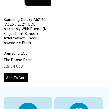
Samsung Galaxy A52 4G
(A525 / 2021) LCD
Assembly With Frame (No
Finger Print Sensor)
Aftermarket : Incell -
Awesome Black
Samsung LCD
The Phone Parts
$28.64 USD
Add To Cart