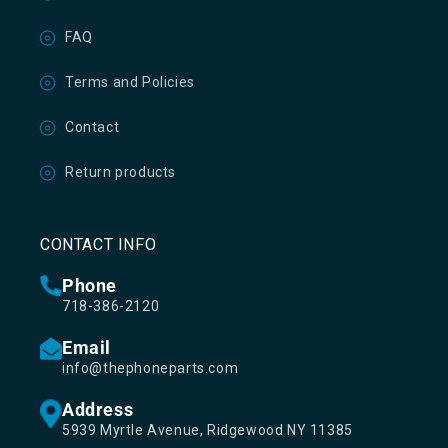
FAQ
Terms and Policies
Contact
Return products
CONTACT INFO
Phone
718-386-2120
Email
info@thephoneparts.com
Address
5939 Myrtle Avenue, Ridgewood NY 11385