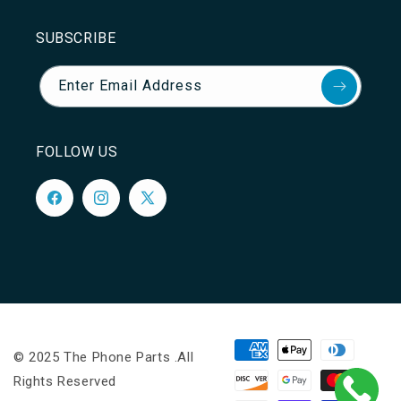
SUBSCRIBE
Enter Email Address
FOLLOW US
Facebook
Instagram
X
(Twitter)
Payment
© 2025 The Phone Parts .All
methods
Rights Reserved