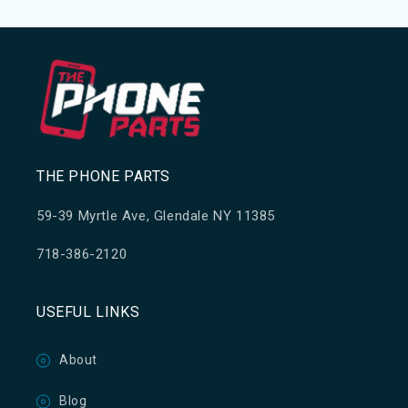
THE PHONE PARTS
59-39 Myrtle Ave, Glendale NY 11385
718-386-2120
USEFUL LINKS
About
Blog